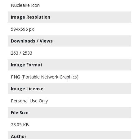
Nucleaire Icon
Image Resolution
594x596 px
Downloads / Views
263 / 2533
Image Format
PNG (Portable Network Graphics)
Image License
Personal Use Only
File Size
28.05 KB
Author