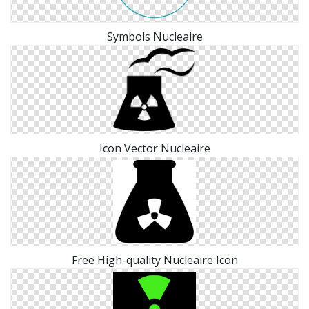
Symbols Nucleaire
Icon Vector Nucleaire
Free High-quality Nucleaire Icon