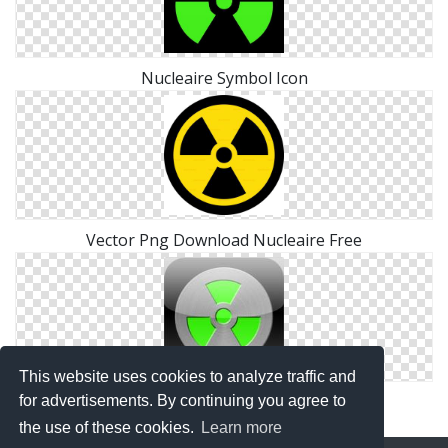
Nucleaire Symbol Icon
Vector Png Download Nucleaire Free
This website uses cookies to analyze traffic and
Nucleaire .ico
for advertisements. By continuing you agree to
the use of these cookies.
Learn more