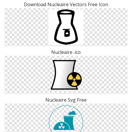
Download Nucleaire Vectors Free Icon
Nucleaire .ico
Nucleaire Svg Free