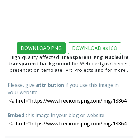
DOWNLOAD PNG
DOWNLOAD as ICO
High-quality affected
Transparent Png Nucleaire
transparent background
for Web designs/themes,
presentation template, Art Projects and for more..
Please, give
attribution
if you use this image in
your website
Embed
this image in your blog or website