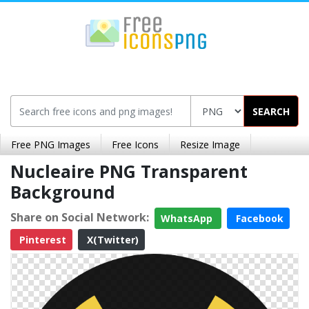
SEARCH
Free PNG Images
Free Icons
Resize Image
Nucleaire PNG Transparent
Background
Share on Social Network:
WhatsApp
Facebook
Pinterest
X(Twitter)