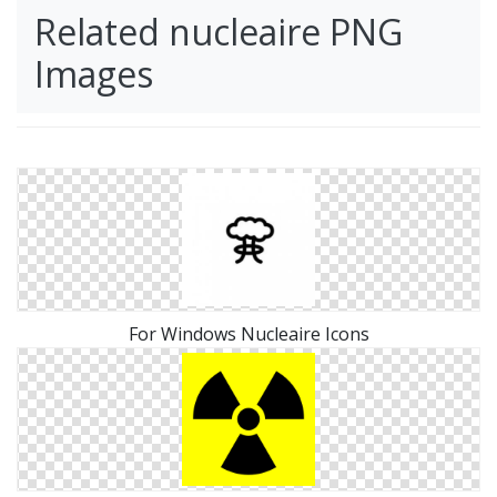
Related nucleaire PNG
Images
For Windows Nucleaire Icons