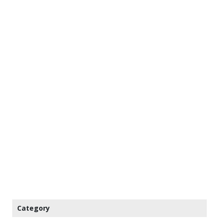
Category