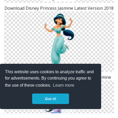
Download Disney Princess Jasmine Latest Version 2018
This website uses cookies to analyze traffic and
Download Vectors Icon Free Disney Princess Jasmine
for advertisements. By continuing you agree to
the use of these cookies.
Learn more
Got it!