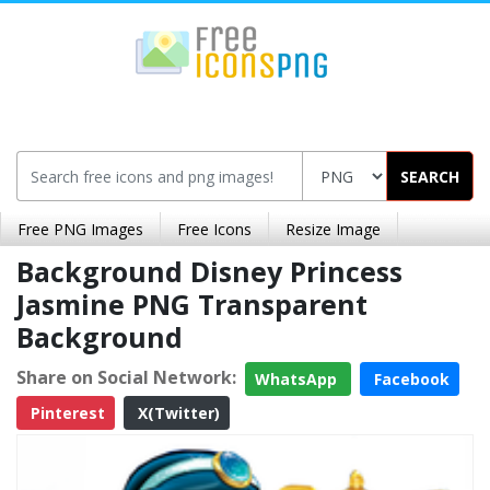
SEARCH
Free PNG Images
Free Icons
Resize Image
Background Disney Princess
Jasmine PNG Transparent
Background
Share on Social Network:
WhatsApp
Facebook
Pinterest
X(Twitter)