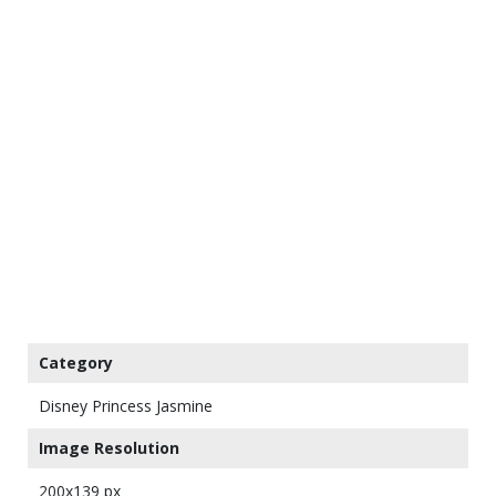
Category
Disney Princess Jasmine
Image Resolution
200x139 px