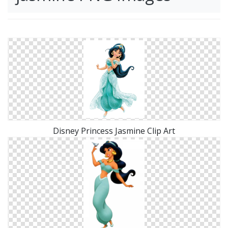
Disney Princess Jasmine Clip Art