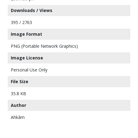
Downloads / Views
395 / 2763
Image Format
PNG (Portable Network Graphics)
Image License
Personal Use Only
File Size
35.8 KB
Author
Ahkâm