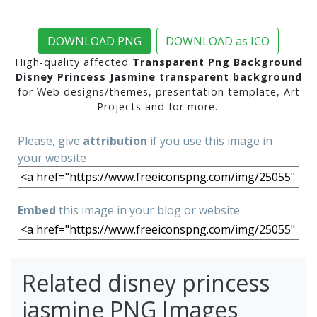
DOWNLOAD PNG
DOWNLOAD as ICO
High-quality affected
Transparent Png Background
Disney Princess Jasmine transparent background
for Web designs/themes, presentation template, Art
Projects and for more..
Please, give
attribution
if you use this image in
your website
Embed
this image in your blog or website
Related disney princess
jasmine PNG Images