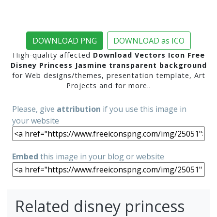
DOWNLOAD PNG
DOWNLOAD as ICO
High-quality affected
Download Vectors Icon Free
Disney Princess Jasmine transparent background
for Web designs/themes, presentation template, Art
Projects and for more..
Please, give
attribution
if you use this image in
your website
Embed
this image in your blog or website
Related disney princess