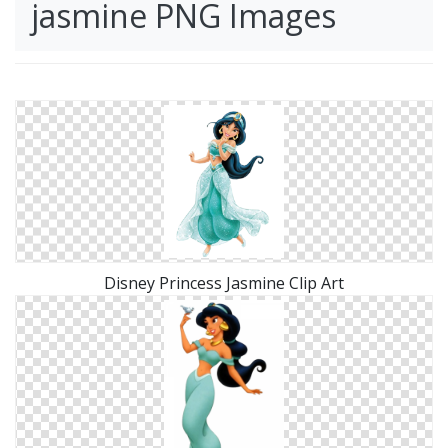
jasmine PNG Images
Disney Princess Jasmine Clip Art