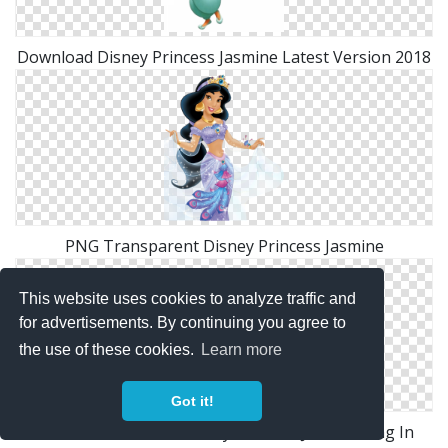
Download Disney Princess Jasmine Latest Version 2018
PNG Transparent Disney Princess Jasmine
This website uses cookies to analyze traffic and
for advertisements. By continuing you agree to
the use of these cookies.
Learn more
Got it!
Download For Free Disney Princess Jasmine Png In