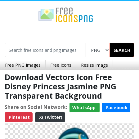
SEARCH
Free PNG Images
Free Icons
Resize Image
Download Vectors Icon Free
Disney Princess Jasmine PNG
Transparent Background
Share on Social Network:
WhatsApp
Facebook
Pinterest
X(Twitter)