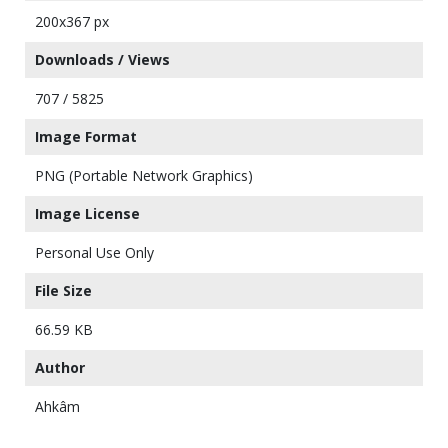
200x367 px
Downloads / Views
707 / 5825
Image Format
PNG (Portable Network Graphics)
Image License
Personal Use Only
File Size
66.59 KB
Author
Ahkâm