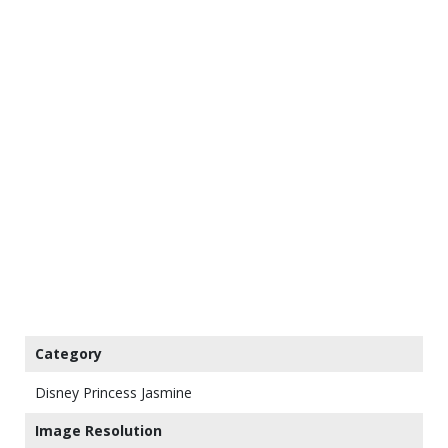
Category
Disney Princess Jasmine
Image Resolution