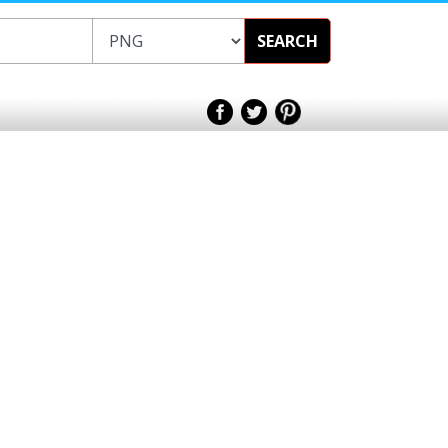
SEARCH