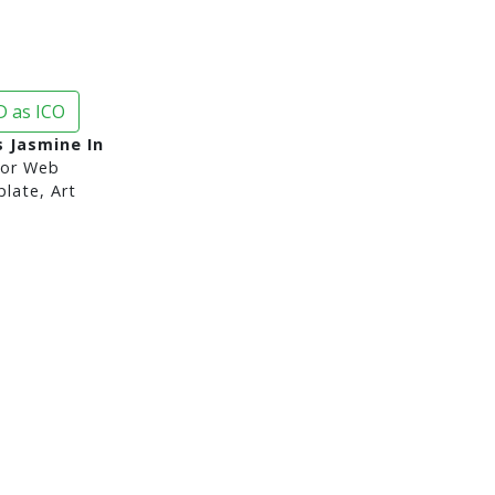
 as ICO
s Jasmine In
or Web
late, Art