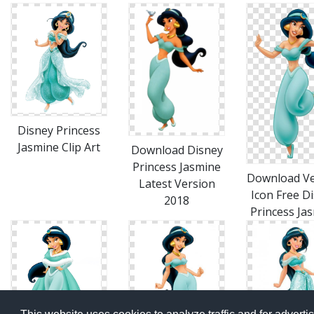
Disney Princess
Jasmine Clip Art
Download Disney
Princess Jasmine
Download Ve
Latest Version
Icon Free D
2018
Princess Ja