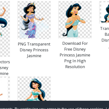
Tran
B
Dis
Download For
PNG Transparent
Free Disney
Disney Princess
Princess Jasmine
Jasmine
Png In High
ctors
Resolution
isney
smine