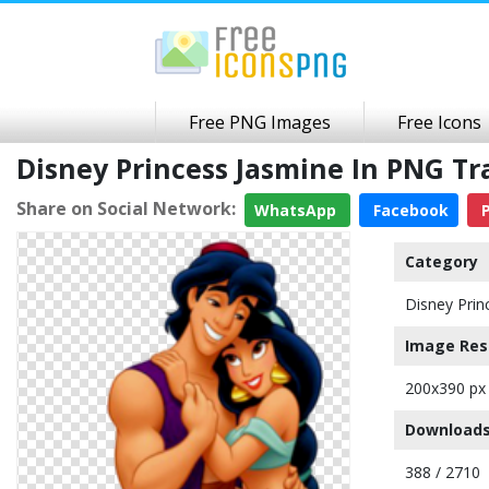
Free PNG Images
Free Icons
Disney Princess Jasmine In PNG T
Share on Social Network:
WhatsApp
Facebook
P
Category
Disney Prin
Image Res
200x390 px
Downloads
388 / 2710