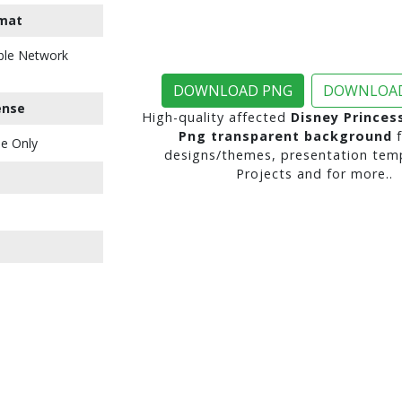
mat
ble Network
DOWNLOAD PNG
DOWNLOAD
ense
High-quality affected
Disney Princes
Png transparent background
f
e Only
designs/themes, presentation temp
Projects and for more..