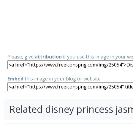
Please, give
attribution
if you use this image in your w
Embed
this image in your blog or website
Related disney princess ja