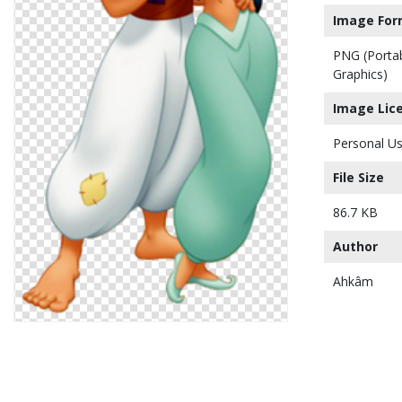
Image For
PNG (Porta
Graphics)
Image Lic
Personal Us
File Size
86.7 KB
Author
Ahkâm