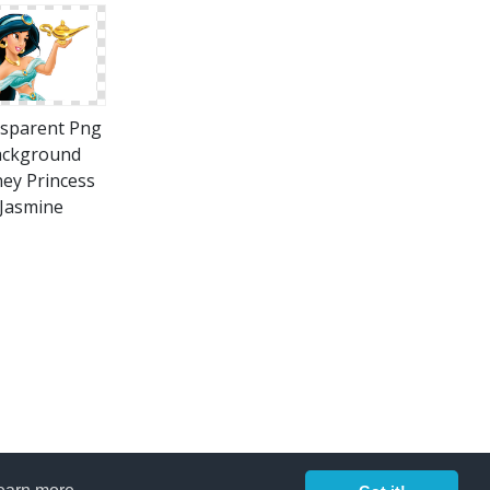
sparent Png
ackground
ney Princess
Jasmine