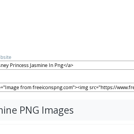
ebsite
smine PNG Images