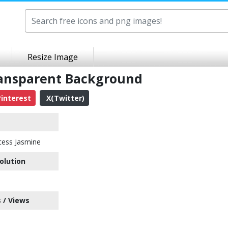
Resize Image
ransparent Background
interest
X(Twitter)
cess Jasmine
olution
 / Views