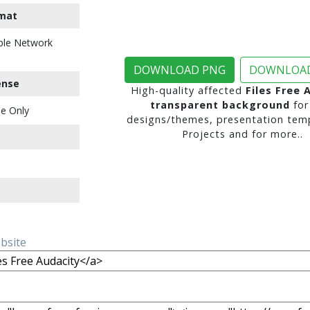
mat
ble Network
DOWNLOAD PNG
DOWNLOAD
ense
High-quality affected
Files Free 
transparent background
for
e Only
designs/themes, presentation temp
Projects and for more..
ebsite