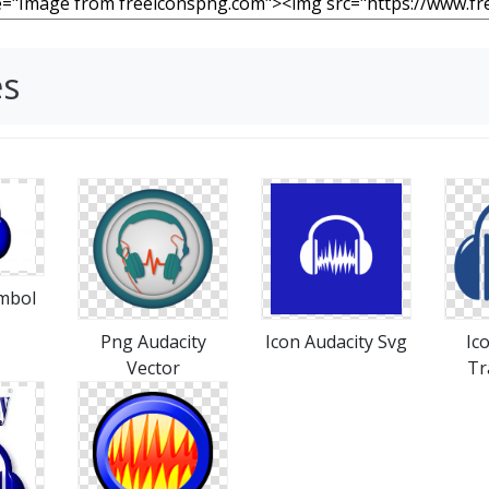
es
ymbol
Png Audacity
Icon Audacity Svg
Ic
Vector
Tr