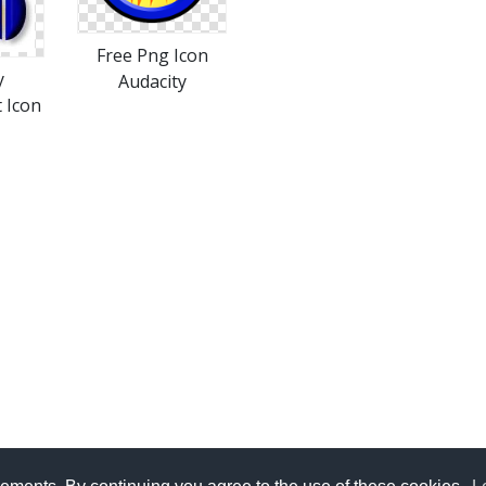
Free Png Icon
y
Audacity
 Icon