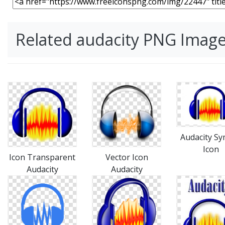
Related audacity PNG Imag
Audacity S
Icon
Icon Transparent
Vector Icon
Audacity
Audacity