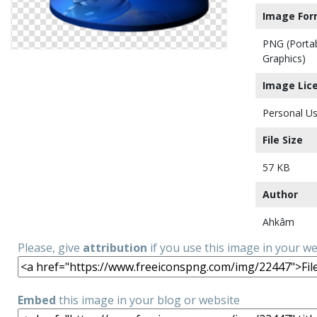
Image For
PNG (Porta
Graphics)
Image Lic
Personal Us
File Size
57 KB
Author
Ahkâm
Please, give
attribution
if you use this image in your w
Embed
this image in your blog or website