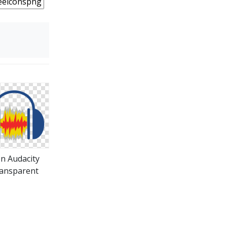
on Audacity
ansparent