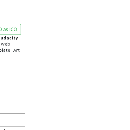
 as ICO
Audacity
 Web
late, Art