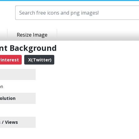
Resize Image
ent Background
interest
X(Twitter)
on
olution
 / Views