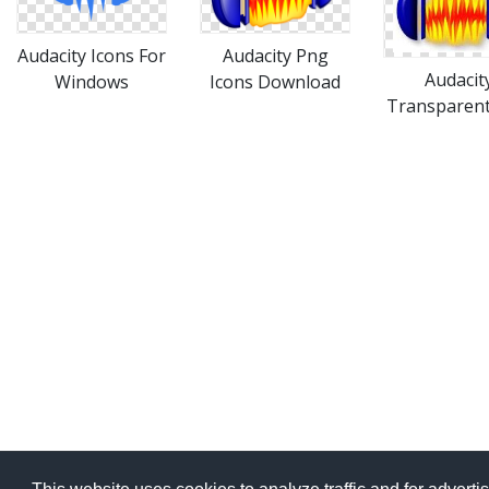
Audacity Icons For
Audacity Png
Audacit
Windows
Icons Download
Transparent