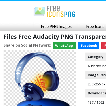
Free PNG Images
Free Icons
Files Free Audacity PNG Transpar
Share on Social Network:
WhatsApp
Facebook
P
Category
Audacity Ic
Image Res
256x256 px
Downloads
187 / 1562