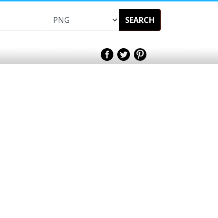
SEARCH