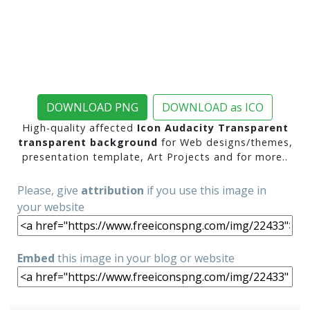
DOWNLOAD PNG
DOWNLOAD as ICO
High-quality affected
Icon Audacity Transparent
transparent background
for Web designs/themes,
presentation template, Art Projects and for more..
Please, give
attribution
if you use this image in
your website
Embed
this image in your blog or website