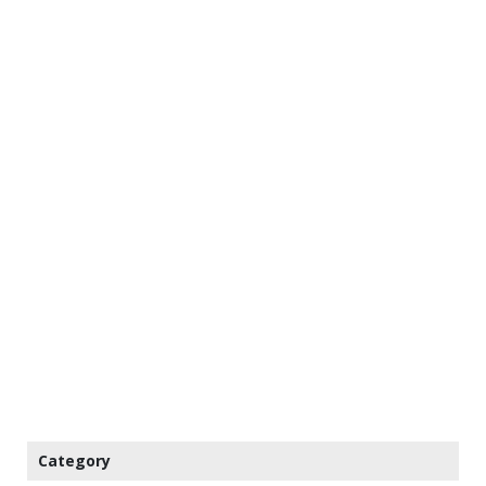
Category