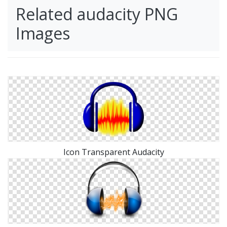
Related audacity PNG
Images
Icon Transparent Audacity