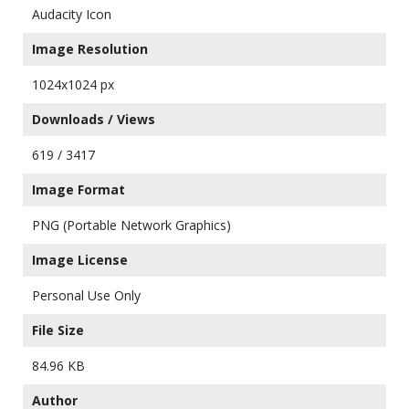
Audacity Icon
Image Resolution
1024x1024 px
Downloads / Views
619 / 3417
Image Format
PNG (Portable Network Graphics)
Image License
Personal Use Only
File Size
84.96 KB
Author