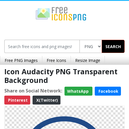
SEARCH
Free PNG Images
Free Icons
Resize Image
Icon Audacity PNG Transparent
Background
Share on Social Network:
WhatsApp
Facebook
Pinterest
X(Twitter)