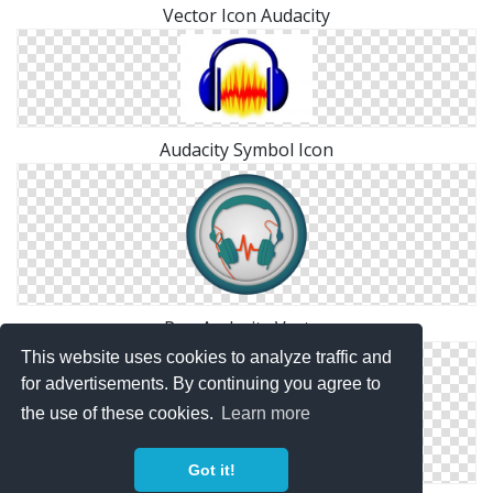
Vector Icon Audacity
Audacity Symbol Icon
Png Audacity Vector
This website uses cookies to analyze traffic and
for advertisements. By continuing you agree to
the use of these cookies.
Learn more
Got it!