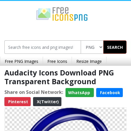
SEARCH
Free PNG Images
Free Icons
Resize Image
Audacity Icons Download PNG
Transparent Background
Share on Social Network:
WhatsApp
Facebook
Pinterest
X(Twitter)