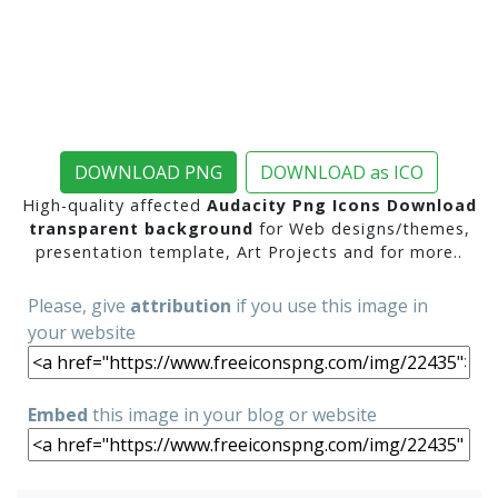
DOWNLOAD PNG
DOWNLOAD as ICO
High-quality affected
Audacity Png Icons Download
transparent background
for Web designs/themes,
presentation template, Art Projects and for more..
Please, give
attribution
if you use this image in
your website
Embed
this image in your blog or website