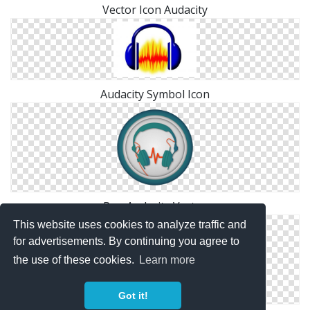
Vector Icon Audacity
Audacity Symbol Icon
Png Audacity Vector
This website uses cookies to analyze traffic and
for advertisements. By continuing you agree to
the use of these cookies.
Learn more
Got it!