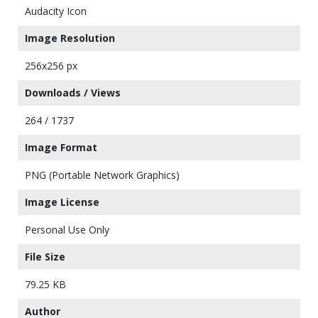
Audacity Icon
Image Resolution
256x256 px
Downloads / Views
264 / 1737
Image Format
PNG (Portable Network Graphics)
Image License
Personal Use Only
File Size
79.25 KB
Author