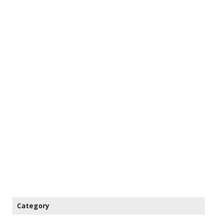
Category