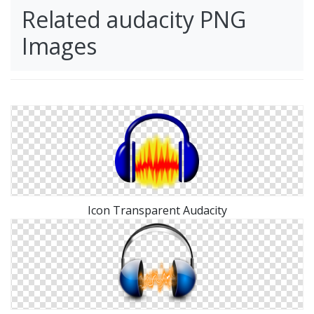
Related audacity PNG
Images
Icon Transparent Audacity