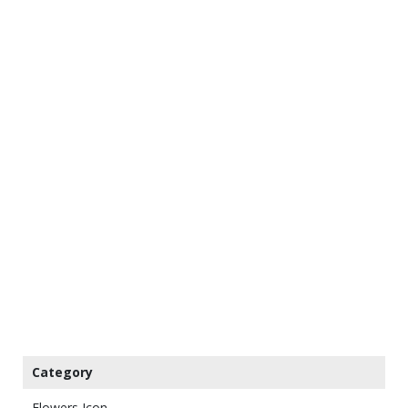
Category
Flowers Icon