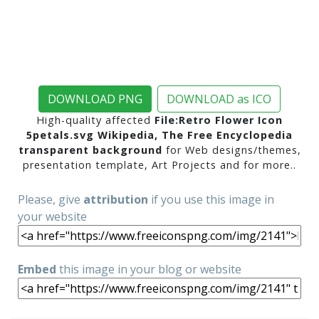
DOWNLOAD PNG
DOWNLOAD as ICO
High-quality affected
File:Retro Flower Icon
5petals.svg Wikipedia, The Free Encyclopedia
transparent background
for Web designs/themes,
presentation template, Art Projects and for more..
Please, give
attribution
if you use this image in
your website
Embed
this image in your blog or website