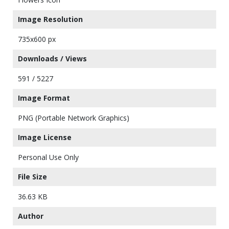
Image Resolution
735x600 px
Downloads / Views
591 / 5227
Image Format
PNG (Portable Network Graphics)
Image License
Personal Use Only
File Size
36.63 KB
Author