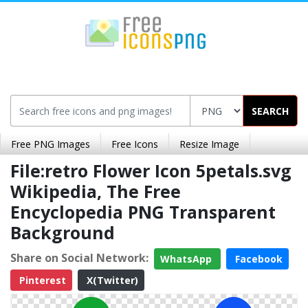
SEARCH
Free PNG Images
Free Icons
Resize Image
File:retro Flower Icon 5petals.svg
Wikipedia, The Free
Encyclopedia PNG Transparent
Background
Share on Social Network:
WhatsApp
Facebook
Pinterest
X(Twitter)