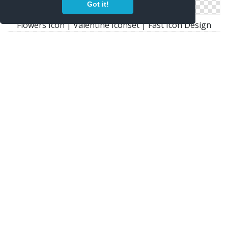
Got it!
Flowers Icon | Valentine Iconset | Fast Icon Design
Icons With These Tags: Flower Flowers Sunflowers
Window Bin Icon
Png Icon Flowers