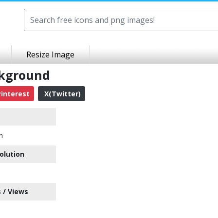
Resize Image
ckground
interest
X(Twitter)
n
olution
 / Views