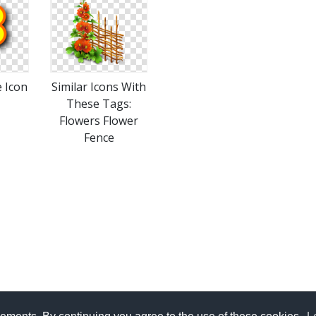
 Icon
Similar Icons With
These Tags:
Flowers Flower
Fence