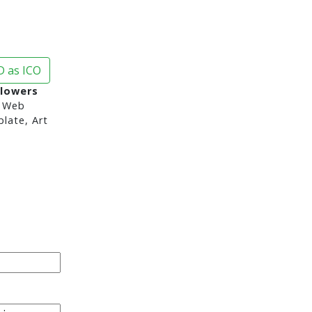
 as ICO
Flowers
 Web
late, Art