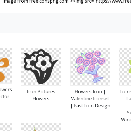
s
owers
Icon Pictures
Flowers Icon |
Icon
ctor
Flowers
Valentine Iconset
Ta
| Fast Icon Design
S
Wind