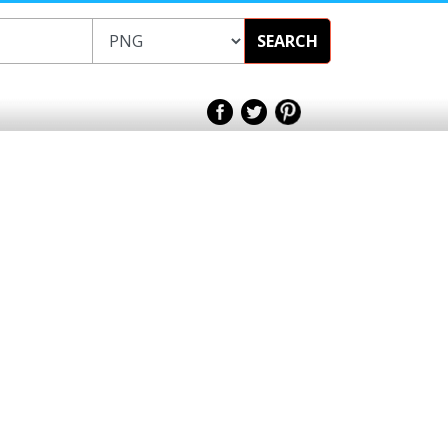
SEARCH