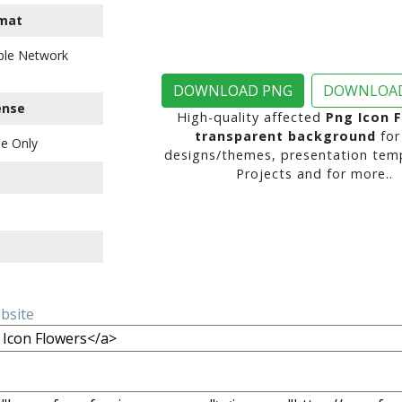
mat
ble Network
DOWNLOAD PNG
DOWNLOAD
ense
High-quality affected
Png Icon 
transparent background
for
e Only
designs/themes, presentation temp
Projects and for more..
ebsite