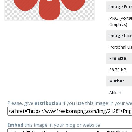
Image For
PNG (Porta
Graphics)
Image Lic
Personal Us
File Size
38.79 KB
Author
Ahkâm
Please, give
attribution
if you use this image in your w
Embed
this image in your blog or website