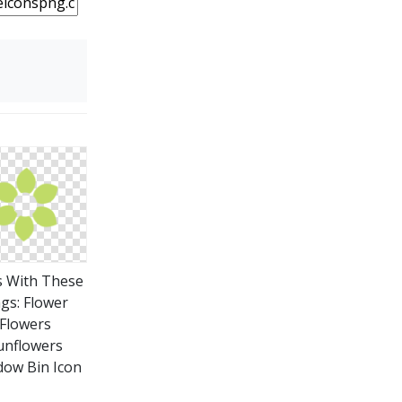
s With These
gs: Flower
Flowers
unflowers
ow Bin Icon