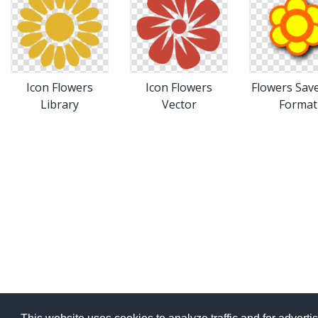
Icon Flowers
Icon Flowers
Flowers Save
Library
Vector
Format