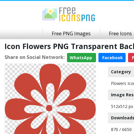
Free PNG Images
Free Icons
Icon Flowers PNG Transparent Ba
Share on Social Network:
WhatsApp
Facebook
P
Category
Flowers Ico
Image Res
512x512 px
Downloads
870 / 6650