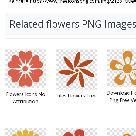
Related flowers PNG Image
Download Fl
Flowers Icons No
Files Flowers Free
Png Free Ve
Attribution