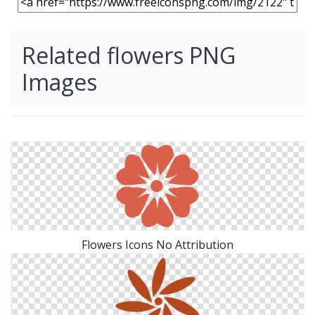
Related flowers PNG
Images
Flowers Icons No Attribution