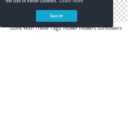
the use of these cookies.
Learn more
Got it!
Icons With These Tags: Flower Flowers Sunflowers
Window Bin Icon
Png Icon Flowers
Icon Flowers Library