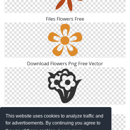
Files Flowers Free
Download Flowers Png Free Vector
Icon Pictures Flowers
This website uses cookies to analyze traffic and
for advertisements. By continuing you agree to