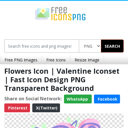
SEARCH
Free PNG Images
Free Icons
Resize Image
Flowers Icon | Valentine Iconset
| Fast Icon Design PNG
Transparent Background
Share on Social Network:
WhatsApp
Facebook
Pinterest
X(Twitter)