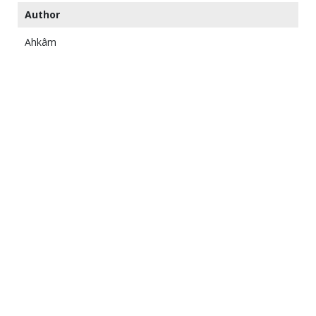
Author
Ahkâm