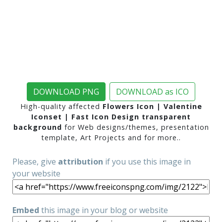
DOWNLOAD PNG
DOWNLOAD as ICO
High-quality affected
Flowers Icon | Valentine
Iconset | Fast Icon Design transparent
background
for Web designs/themes, presentation
template, Art Projects and for more..
Please, give
attribution
if you use this image in
your website
Embed
this image in your blog or website