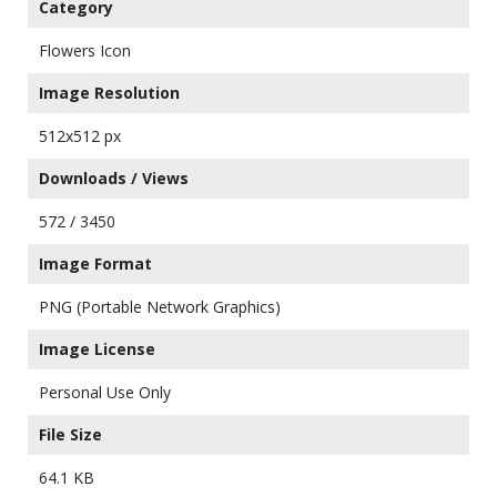
Category
Flowers Icon
Image Resolution
512x512 px
Downloads / Views
572 / 3450
Image Format
PNG (Portable Network Graphics)
Image License
Personal Use Only
File Size
64.1 KB