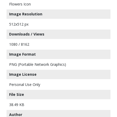
Flowers Icon
Image Resolution
512x512 px
Downloads / Views
1080 / 8162
Image Format
PNG (Portable Network Graphics)
Image License
Personal Use Only
File Size
38.49 KB
Author