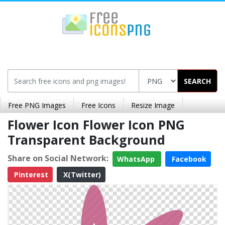
SEARCH
Free PNG Images
Free Icons
Resize Image
Flower Icon Flower Icon PNG
Transparent Background
Share on Social Network:
WhatsApp
Facebook
Pinterest
X(Twitter)