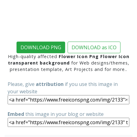
DOWNLOAD PNG
DOWNLOAD as ICO
High-quality affected
Flower Icon Png Flower Icon
transparent background
for Web designs/themes,
presentation template, Art Projects and for more..
Please, give
attribution
if you use this image in
your website
Embed
this image in your blog or website