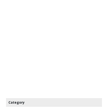
Category