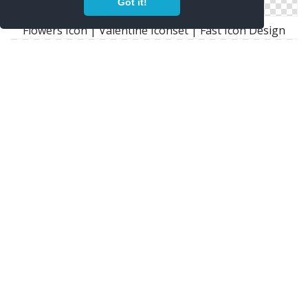
Got it!
Flowers Icon | Valentine Iconset | Fast Icon Design
Icons With These Tags: Flower Flowers Sunflowers
Window Bin Icon
Png Icon Flowers