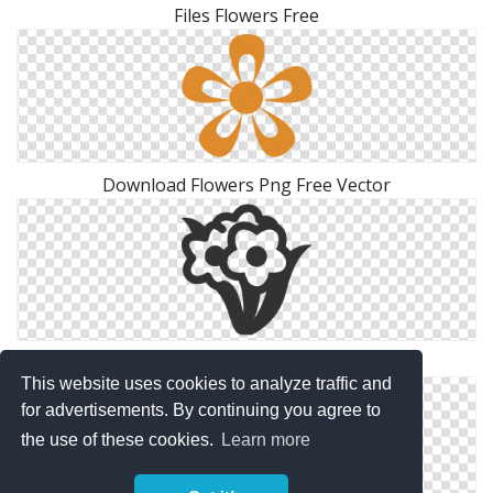
Files Flowers Free
Download Flowers Png Free Vector
Icon Pictures Flowers
This website uses cookies to analyze traffic and
for advertisements. By continuing you agree to
the use of these cookies.
Learn more