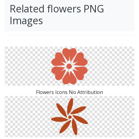
Related flowers PNG
Images
Flowers Icons No Attribution