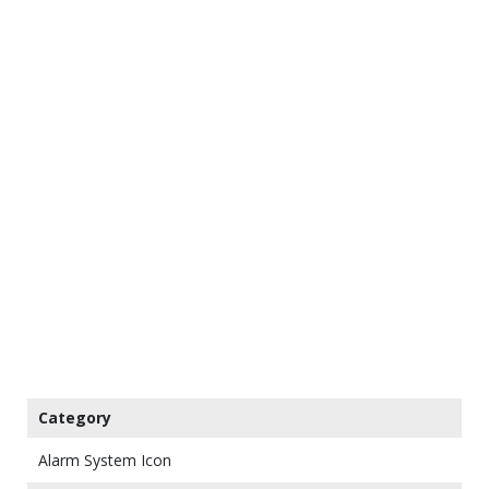
Category
Alarm System Icon