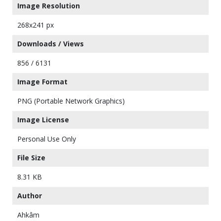
Image Resolution
268x241 px
Downloads / Views
856 / 6131
Image Format
PNG (Portable Network Graphics)
Image License
Personal Use Only
File Size
8.31 KB
Author
Ahkâm