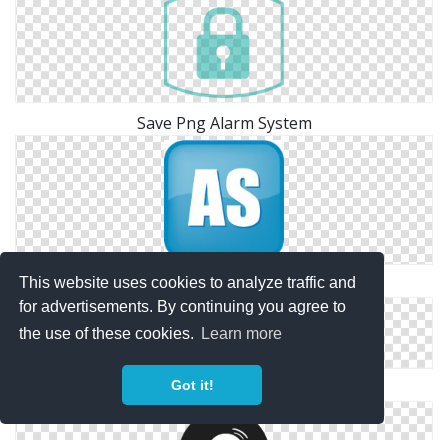
Save Png Alarm System
Alarm System Free Png Vector Download
This website uses cookies to analyze traffic and
for advertisements. By continuing you agree to
the use of these cookies.
Learn more
Got it!
Alarm System Vector Icon