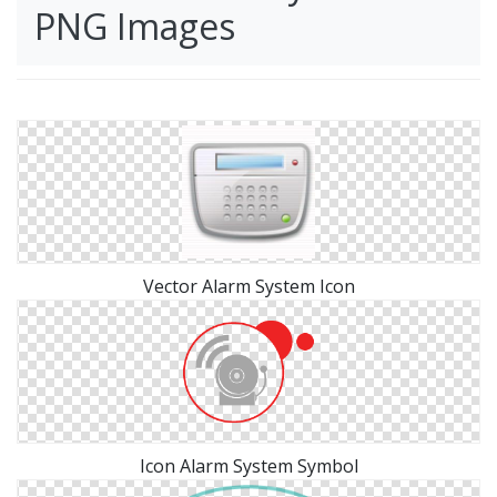
PNG Images
Vector Alarm System Icon
Icon Alarm System Symbol