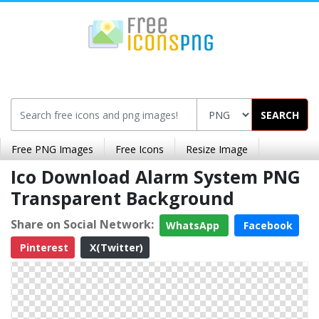
SEARCH
Free PNG Images
Free Icons
Resize Image
Ico Download Alarm System PNG
Transparent Background
Share on Social Network:
WhatsApp
Facebook
Pinterest
X(Twitter)