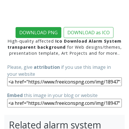
DOWNLOAD PNG
DOWNLOAD as ICO
High-quality affected
Ico Download Alarm System
transparent background
for Web designs/themes,
presentation template, Art Projects and for more..
Please, give
attribution
if you use this image in
your website
Embed
this image in your blog or website
Related alarm system