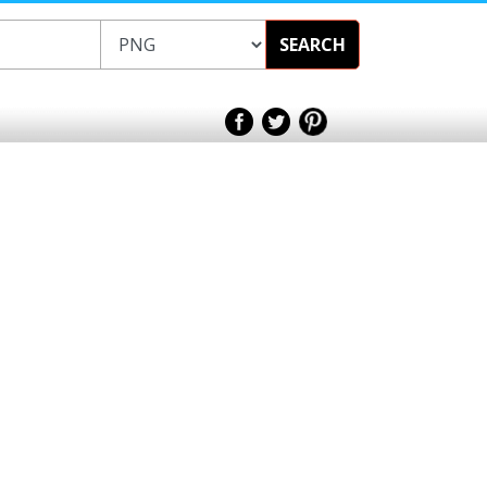
SEARCH