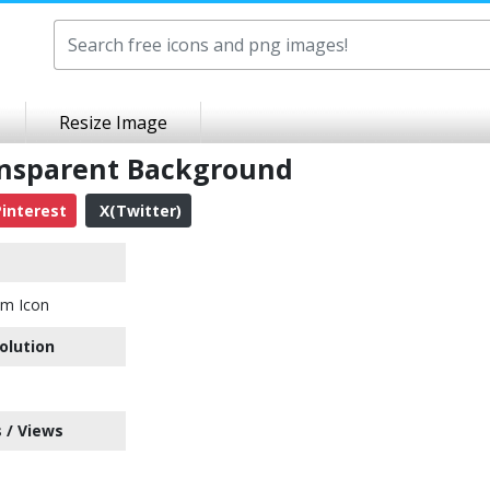
Resize Image
ansparent Background
interest
X(Twitter)
em Icon
olution
 / Views