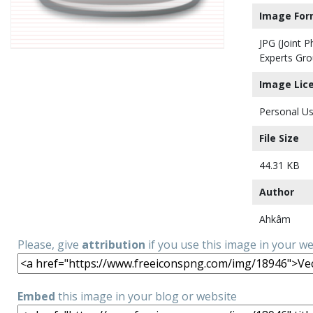
Image For
JPG (Joint 
Experts Gro
Image Lic
Personal Us
File Size
44.31 KB
Author
Ahkâm
Please, give
attribution
if you use this image in your w
Embed
this image in your blog or website