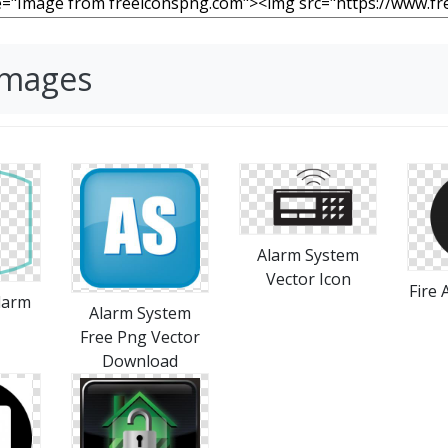
Images
Alarm System
Vector Icon
Fire
larm
Alarm System
Free Png Vector
Download