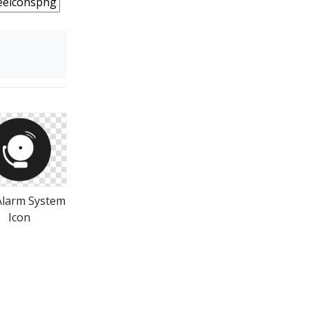
 Alarm System
Icon