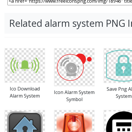
Related alarm system PNG 
Ico Download
Save Png A
Icon Alarm System
Alarm System
System
Symbol