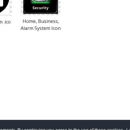
Home, Business,
 .ico
Alarm System Icon