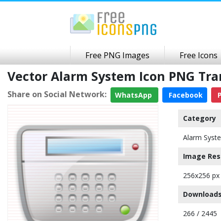
Free PNG Images
Free Icons
Vector Alarm System Icon PNG Tr
Share on Social Network:
WhatsApp
Facebook
P
Category
Alarm Syst
Image Res
256x256 px
Downloads
266 / 2445