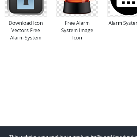
Download Icon
Free Alarm
Alarm System
Vectors Free
System Image
Alarm System
Icon