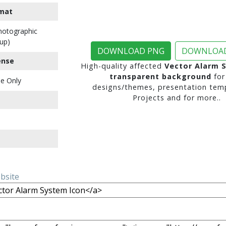
mat
Photographic
up)
DOWNLOAD PNG
DOWNLOAD
ense
High-quality affected
Vector Alarm 
transparent background
for
e Only
designs/themes, presentation temp
Projects and for more..
ebsite