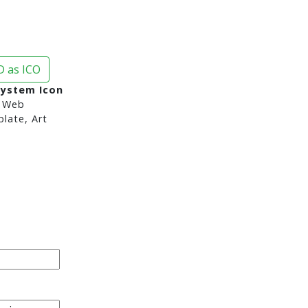
 as ICO
System Icon
 Web
late, Art