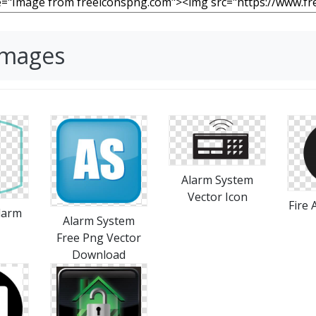
Images
Alarm System
Vector Icon
Fire
larm
Alarm System
Free Png Vector
Download