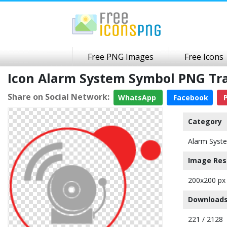
Free PNG Images
Free Icons
Icon Alarm System Symbol PNG Tr
Share on Social Network:
WhatsApp
Facebook
P
Category
Alarm Syst
Image Res
200x200 px
Downloads
221 / 2128