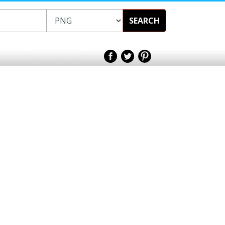
SEARCH