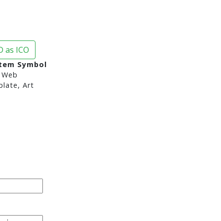
 as ICO
stem Symbol
 Web
late, Art