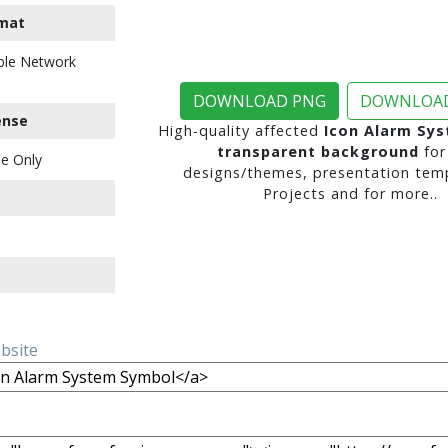
mat
ble Network
DOWNLOAD PNG
DOWNLOAD
ense
High-quality affected
Icon Alarm Sy
transparent background
for
e Only
designs/themes, presentation temp
Projects and for more..
ebsite