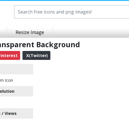
Resize Image
ansparent Background
interest
X(Twitter)
em Icon
olution
 / Views