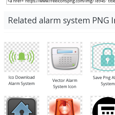
Related alarm system PNG 
Ico Download
Save Png A
Vector Alarm
Alarm System
System
System Icon