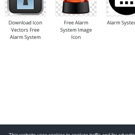
Download Icon
Free Alarm
Alarm System
Vectors Free
System Image
Alarm System
Icon