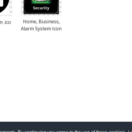
Home, Business,
 .ico
Alarm System Icon