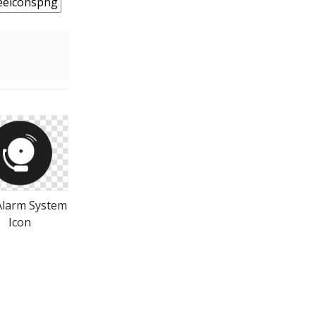
 Alarm System
Icon