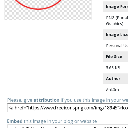
Image For
PNG (Porta
Graphics)
Image Lic
Personal Us
File Size
5.68 KB
Author
Ahkâm
Please, give
attribution
if you use this image in your w
Embed
this image in your blog or website