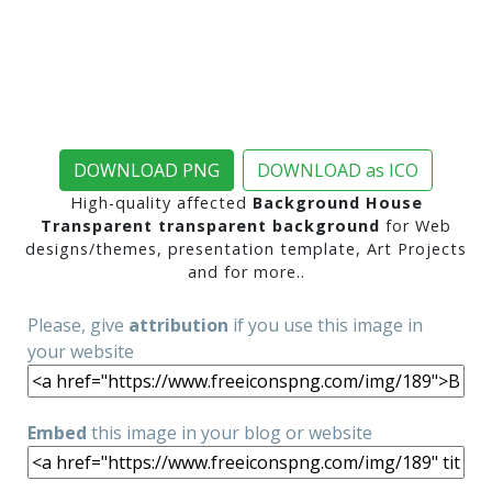
DOWNLOAD PNG
DOWNLOAD as ICO
High-quality affected
Background House
Transparent transparent background
for Web
designs/themes, presentation template, Art Projects
and for more..
Please, give
attribution
if you use this image in
your website
Embed
this image in your blog or website