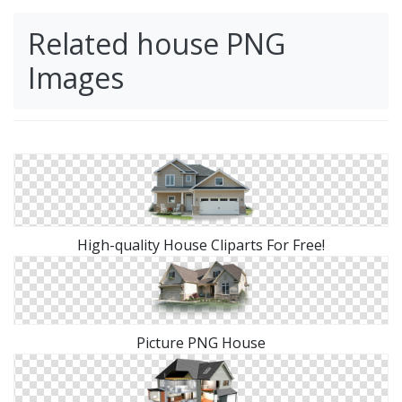
Related house PNG
Images
High-quality House Cliparts For Free!
Picture PNG House