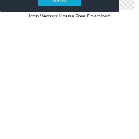
Got it!
Icon Vectors House Free Download
Free Vectors Icon House Download
Png House Designs