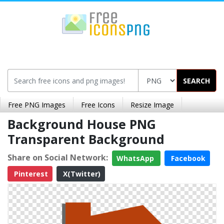
SEARCH
Free PNG Images
Free Icons
Resize Image
Background House PNG
Transparent Background
Share on Social Network:
WhatsApp
Facebook
Pinterest
X(Twitter)