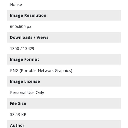
House
Image Resolution
600x600 px
Downloads / Views
1850 / 13429
Image Format
PNG (Portable Network Graphics)
Image License
Personal Use Only
File Size
38.53 KB
Author