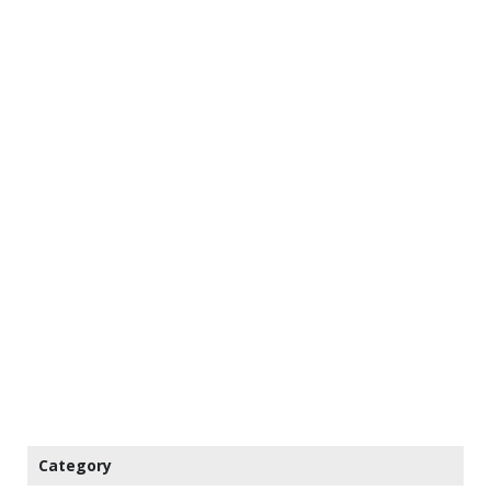
Category