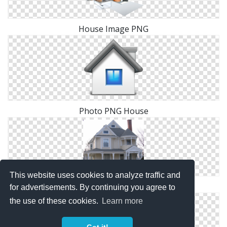
House Image PNG
Photo PNG House
This website uses cookies to analyze traffic and
Images Free House Download
for advertisements. By continuing you agree to
the use of these cookies.
Learn more