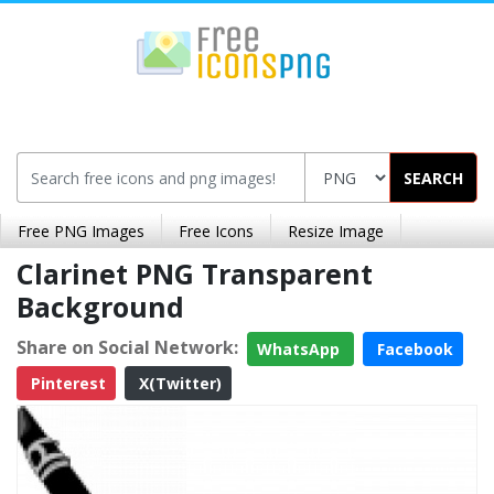
SEARCH
Free PNG Images
Free Icons
Resize Image
Clarinet PNG Transparent
Background
Share on Social Network:
WhatsApp
Facebook
Pinterest
X(Twitter)