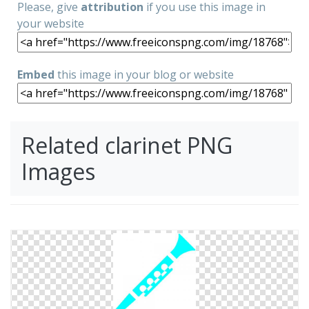
Please, give
attribution
if you use this image in
your website
Embed
this image in your blog or website
Related clarinet PNG
Images