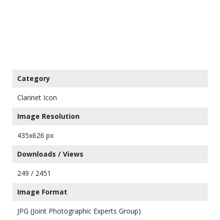
Category
Clarinet Icon
Image Resolution
435x626 px
Downloads / Views
249 / 2451
Image Format
JPG (Joint Photographic Experts Group)