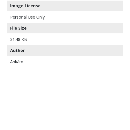
Image License
Personal Use Only
File Size
31.48 KB
Author
Ahkâm