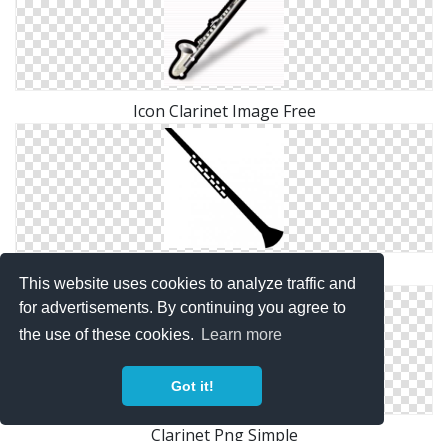
Icon Clarinet Image Free
Save Clarinet Png
This website uses cookies to analyze traffic and
for advertisements. By continuing you agree to
the use of these cookies.
Learn more
Got it!
Clarinet Png Simple