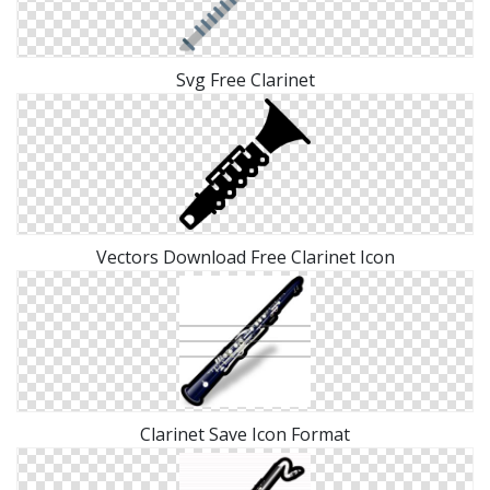
Svg Free Clarinet
Vectors Download Free Clarinet Icon
Clarinet Save Icon Format