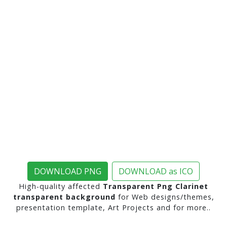
DOWNLOAD PNG
DOWNLOAD as ICO
High-quality affected
Transparent Png Clarinet
transparent background
for Web designs/themes,
presentation template, Art Projects and for more..