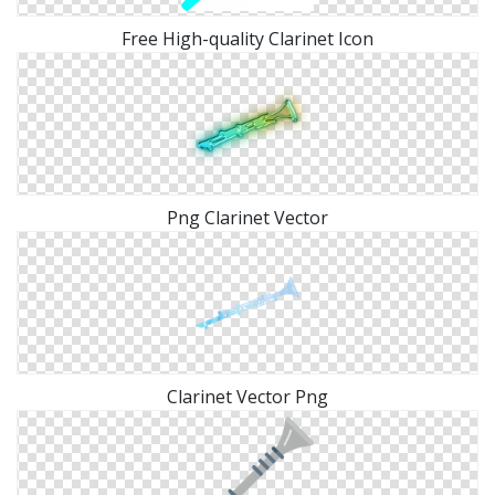
Free High-quality Clarinet Icon
Png Clarinet Vector
Clarinet Vector Png