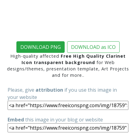
DOWNLOAD PNG
DOWNLOAD as ICO
High-quality affected
Free High Quality Clarinet
Icon transparent background
for Web
designs/themes, presentation template, Art Projects
and for more..
Please, give
attribution
if you use this image in
your website
Embed
this image in your blog or website