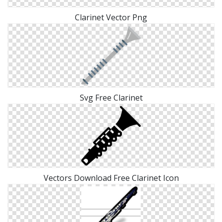
Clarinet Vector Png
Svg Free Clarinet
Vectors Download Free Clarinet Icon