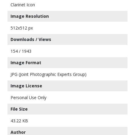
Clarinet Icon
Image Resolution
512x512 px
Downloads / Views
154 / 1943
Image Format
JPG (Joint Photographic Experts Group)
Image License
Personal Use Only
File Size
43.22 KB
Author