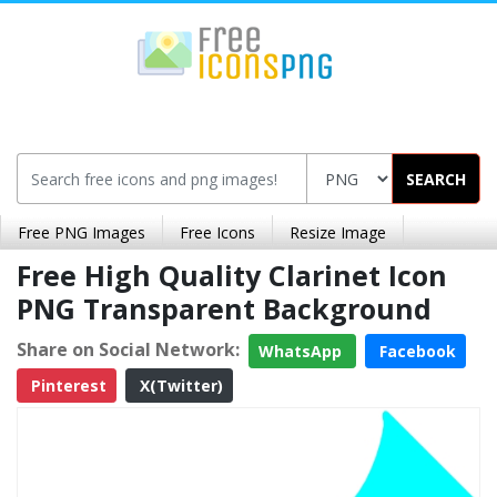
SEARCH
Free PNG Images
Free Icons
Resize Image
Free High Quality Clarinet Icon
PNG Transparent Background
Share on Social Network:
WhatsApp
Facebook
Pinterest
X(Twitter)