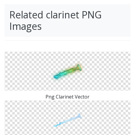
Related clarinet PNG
Images
Png Clarinet Vector