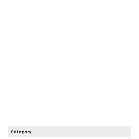
Category