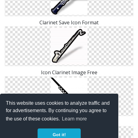
Clarinet Save Icon Format
Icon Clarinet Image Free
This website uses cookies to analyze traffic and
for advertisements. By continuing you agree to
the use of these cookies.
Learn more
Save Clarinet Png
Got it!