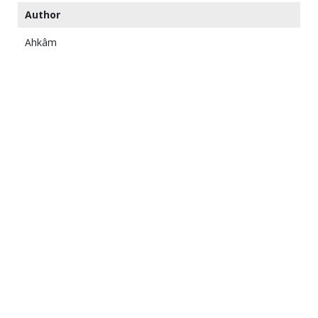
Author
Ahkâm