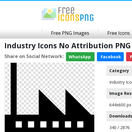
Free PNG Images
Free Icons
Industry Icons No Attribution PN
Share on Social Network:
WhatsApp
Facebook
P
Category
Industry Ic
Image Res
644x600 px
Downloads
340 / 2876