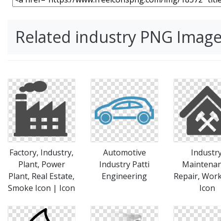
Related industry PNG Imag
Factory, Industry,
Automotive
Industry
Plant, Power
Industry Patti
Maintenan
Plant, Real Estate,
Engineering
Repair, Wor
Smoke Icon | Icon
Icon