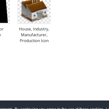
or
House, Industry,
y
Manufacturer,
Production Icon