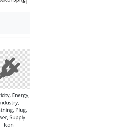
ricity, Energy,
Industry,
tning, Plug,
er, Supply
Icon