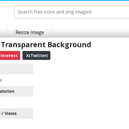
Resize Image
G Transparent Background
interest
X(Twitter)
on
olution
 / Views