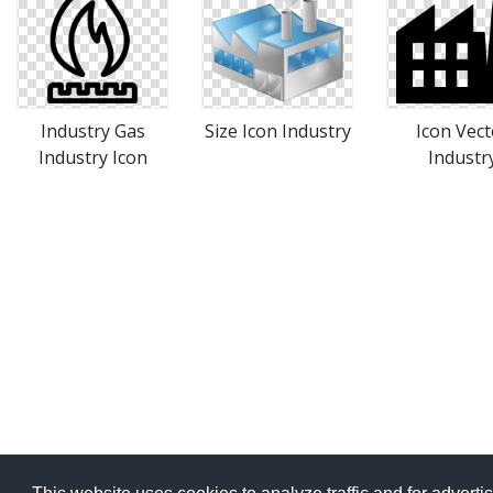
Industry Gas
Size Icon Industry
Icon Vect
Industry Icon
Industr