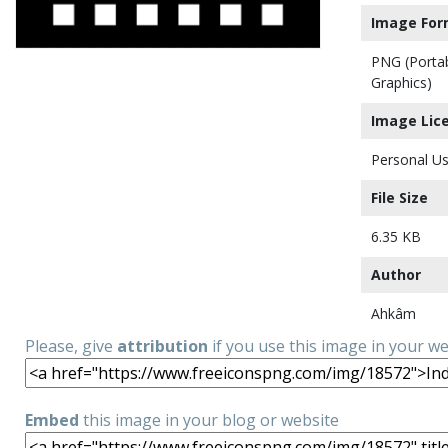
Image For
PNG (Porta
Graphics)
Image Lic
Personal Us
File Size
6.35 KB
Author
Ahkâm
Please, give
attribution
if you use this image in your w
Embed
this image in your blog or website