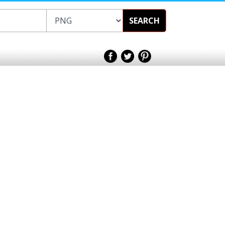
SEARCH