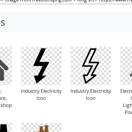
es
,
Industry Electricity
Industry Electricity
Elect
ce,
Icon
Icon
kshop
Ligh
Pow