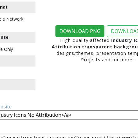
mat
ble Network
DOWNLOAD PNG
DOWNLOAD
ense
High-quality affected
Industry I
Attribution transparent backgro
e Only
designs/themes, presentation temp
Projects and for more..
ebsite