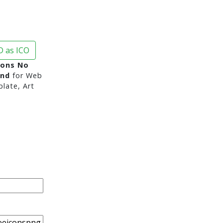
 as ICO
cons No
und
for Web
late, Art