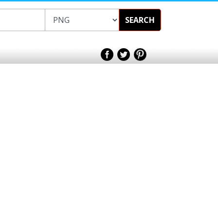
SEARCH