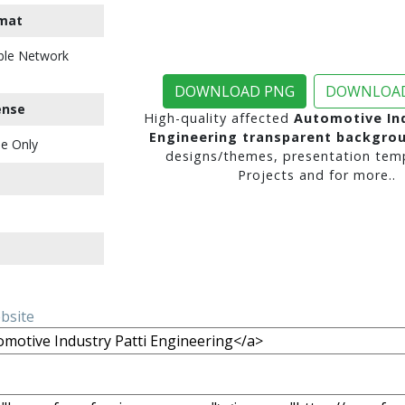
mat
ble Network
DOWNLOAD PNG
DOWNLOAD
ense
High-quality affected
Automotive Ind
Engineering transparent backgro
e Only
designs/themes, presentation temp
Projects and for more..
ebsite