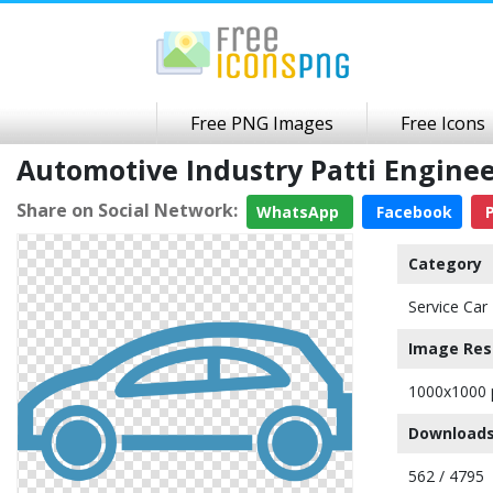
Free PNG Images
Free Icons
Automotive Industry Patti Engin
Share on Social Network:
WhatsApp
Facebook
P
Category
Service Car
Image Res
1000x1000 
Downloads
562 / 4795