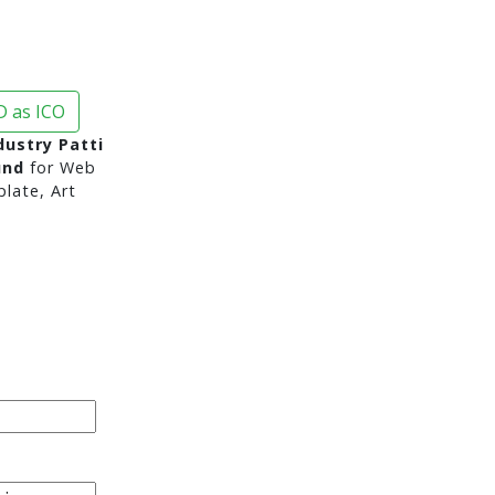
 as ICO
ustry Patti
und
for Web
late, Art