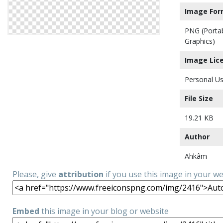
Image For
PNG (Porta
Graphics)
Image Lic
Personal Us
File Size
19.21 KB
Author
Ahkâm
Please, give
attribution
if you use this image in your w
Embed
this image in your blog or website