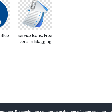
 Blue
Service Icons, Free
Icons In Blogging