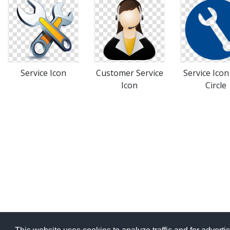
Service Icon
Customer Service
Service Icon
Icon
Circle