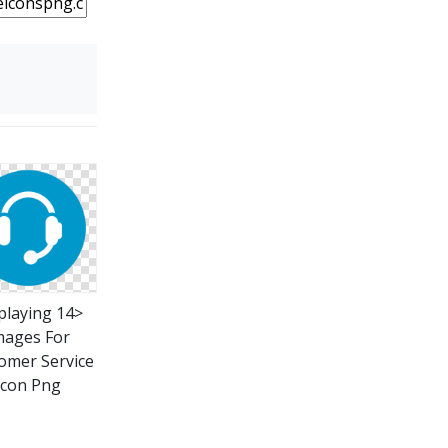
playing 14>
mages For
omer Service
Icon Png