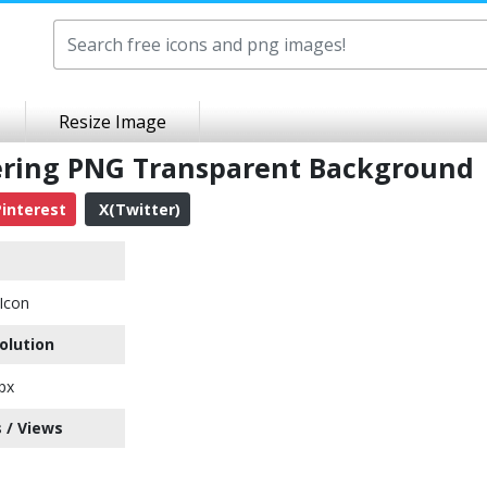
Resize Image
eering PNG Transparent Background
interest
X(Twitter)
 Icon
olution
px
 / Views