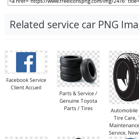
Related service car PNG Im
Facebook Service
Client Accueil
Parts & Service /
Genuine Toyota
Parts / Tires
Automobile 
Tire Care, 
Maintenance
Service, New