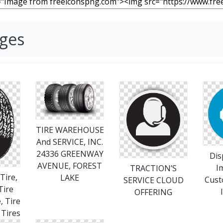
ages
TIRE WAREHOUSE
And SERVICE, INC.
24336 GREENWAY
Dis
AVENUE, FOREST
I
TRACTION’S
Tire,
LAKE
Cust
SERVICE CLOUD
Tire
OFFERING
, Tire
 Tires