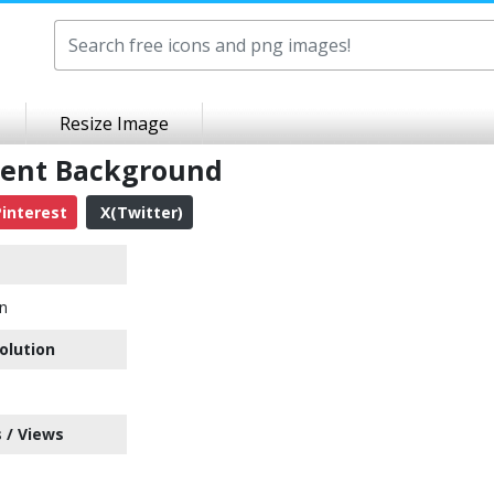
Resize Image
rent Background
interest
X(Twitter)
on
olution
 / Views