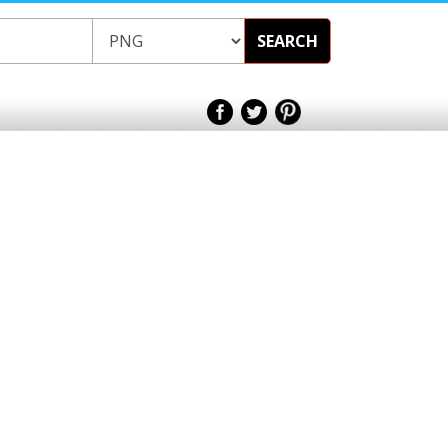
SEARCH