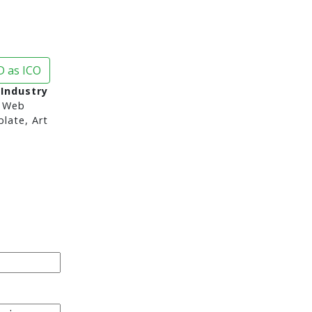
 as ICO
 Industry
 Web
late, Art