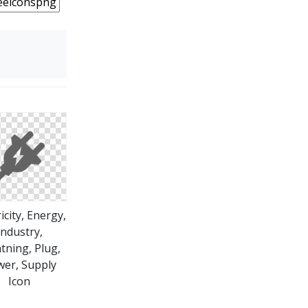
ricity, Energy,
Industry,
tning, Plug,
er, Supply
Icon