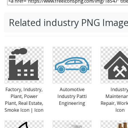
Related industry PNG Imag
Factory, Industry,
Automotive
Industry
Plant, Power
Industry Patti
Maintenan
Plant, Real Estate,
Engineering
Repair, Wor
Smoke Icon | Icon
Icon