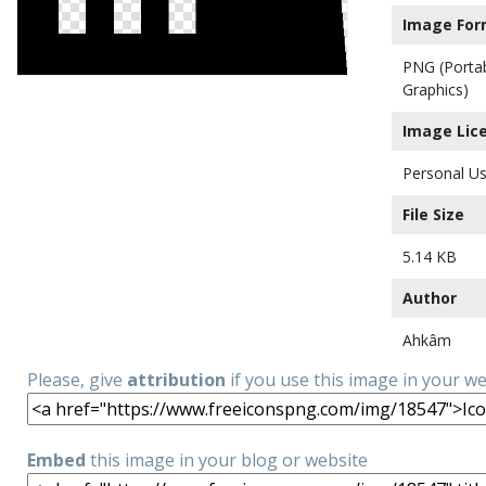
Image For
PNG (Porta
Graphics)
Image Lic
Personal Us
File Size
5.14 KB
Author
Ahkâm
Please, give
attribution
if you use this image in your w
Embed
this image in your blog or website