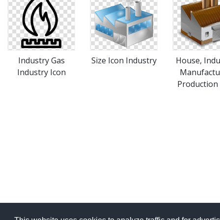
Industry Gas
Size Icon Industry
House, Indu
Industry Icon
Manufactu
Production 