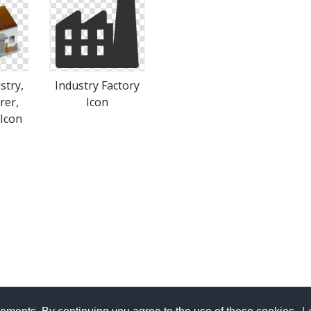
stry,
Industry Factory
rer,
Icon
Icon