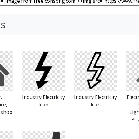
es
,
Industry Electricity
Industry Electricity
Elect
ce,
Icon
Icon
kshop
Ligh
Pow