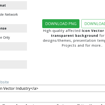
mat
ble Network
DOWNLOAD PNG
DOWNLOAD
ense
High-quality affected
Icon Vector
transparent background
for
e Only
designs/themes, presentation temp
Projects and for more..
ebsite