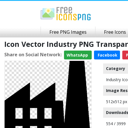
Free PNG Images
Free Icons
Icon Vector Industry PNG Transpa
Share on Social Network:
WhatsApp
Facebook
P
Category
Industry Ic
Image Res
512x512 px
Downloads
554 / 3999