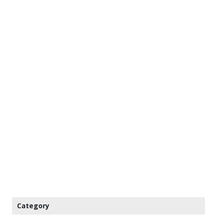
Category