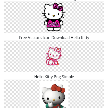
Free Vectors Icon Download Hello Kitty
Hello Kitty Png Simple