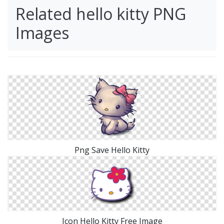
Related hello kitty PNG
Images
Png Save Hello Kitty
Icon Hello Kitty Free Image