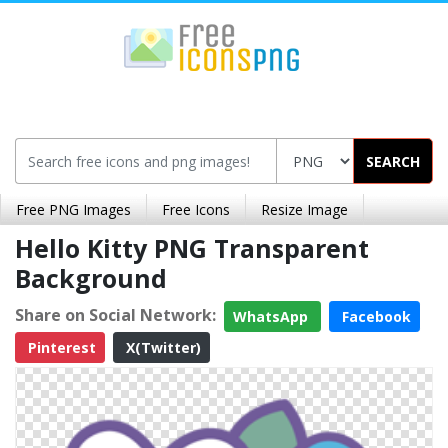
SEARCH
Free PNG Images
Free Icons
Resize Image
Hello Kitty PNG Transparent
Background
Share on Social Network:
WhatsApp
Facebook
Pinterest
X(Twitter)