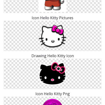
Icon Hello Kitty Pictures
Drawing Hello Kitty Icon
Icon Hello Kitty Png