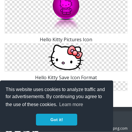
Hello Kitty Pictures Icon
Hello Kitty Save Icon Format
This website uses cookies to analyze traffic and
Hd Hello Kitty Icon
for advertisements. By continuing you agree to
the use of these cookies.
Learn more
Copyright Policy
Privacy Policy
Contact
Got it!
Copyright 2014 ©
freeiconspng.com