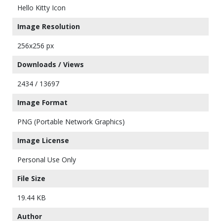
Hello Kitty Icon
Image Resolution
256x256 px
Downloads / Views
2434 / 13697
Image Format
PNG (Portable Network Graphics)
Image License
Personal Use Only
File Size
19.44 KB
Author