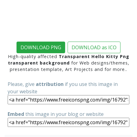
DOWNLOAD PNG
DOWNLOAD as ICO
High-quality affected
Transparent Hello Kitty Png
transparent background
for Web designs/themes,
presentation template, Art Projects and for more..
Please, give
attribution
if you use this image in
your website
Embed
this image in your blog or website