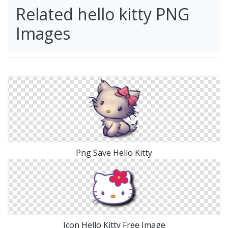
Related hello kitty PNG
Images
Png Save Hello Kitty
Icon Hello Kitty Free Image