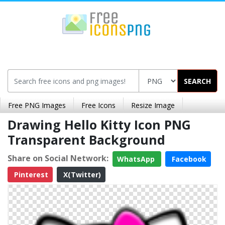
SEARCH
Free PNG Images
Free Icons
Resize Image
Drawing Hello Kitty Icon PNG
Transparent Background
Share on Social Network:
WhatsApp
Facebook
Pinterest
X(Twitter)