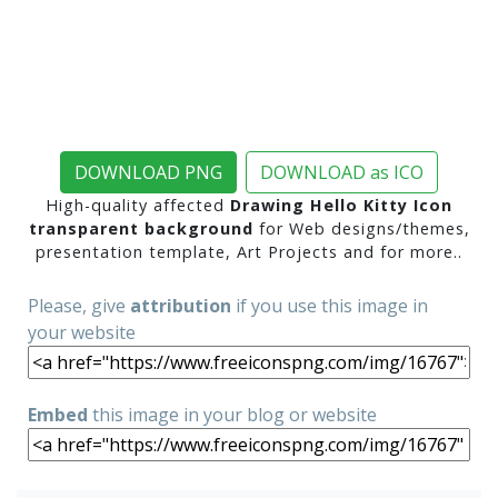
DOWNLOAD PNG
DOWNLOAD as ICO
High-quality affected
Drawing Hello Kitty Icon
transparent background
for Web designs/themes,
presentation template, Art Projects and for more..
Please, give
attribution
if you use this image in
your website
Embed
this image in your blog or website