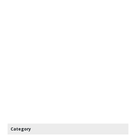
Category