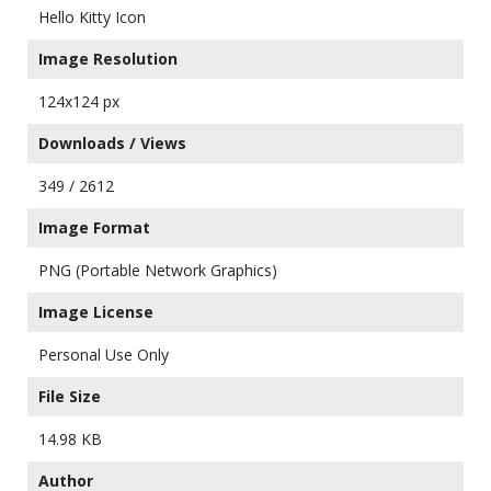
Hello Kitty Icon
Image Resolution
124x124 px
Downloads / Views
349 / 2612
Image Format
PNG (Portable Network Graphics)
Image License
Personal Use Only
File Size
14.98 KB
Author