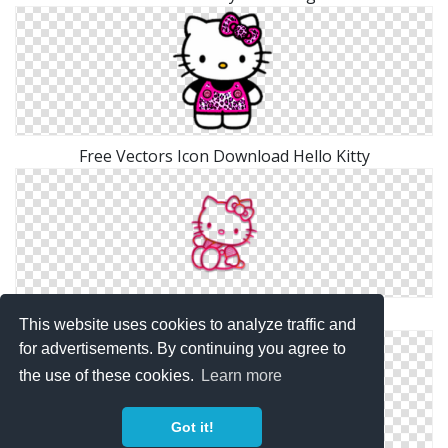
Free Vectors Icon Download Hello Kitty
Hello Kitty Png Simple
This website uses cookies to analyze traffic and
for advertisements. By continuing you agree to
the use of these cookies.
Learn more
Got it!