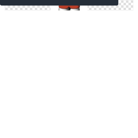
Icon Hello Kitty Pictures
Icon Hello Kitty Png
Hello Kitty Pictures Icon