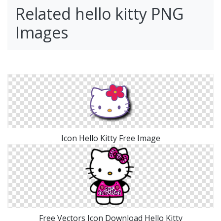
Related hello kitty PNG
Images
Icon Hello Kitty Free Image
Free Vectors Icon Download Hello Kitty