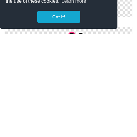
the use of these cookies.
Learn more
Got it!
Drawing Hello Kitty Icon
Icon Hello Kitty Png
Hello Kitty Pictures Icon