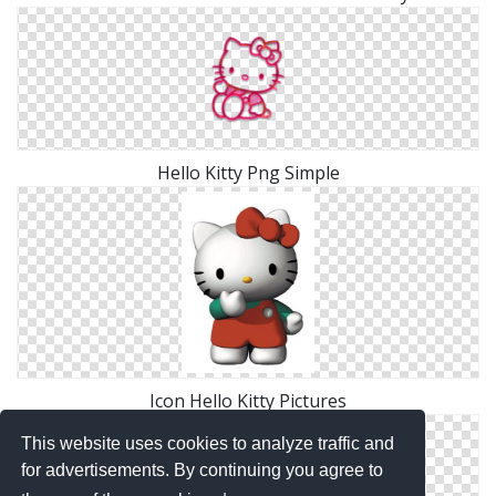
Hello Kitty Png Simple
Icon Hello Kitty Pictures
This website uses cookies to analyze traffic and
for advertisements. By continuing you agree to