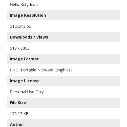
Hello Kitty Icon
Image Resolution
512x512 px
Downloads / Views
518 / 6053
Image Format
PNG (Portable Network Graphics)
Image License
Personal Use Only
File Size
175.17 KB
Author