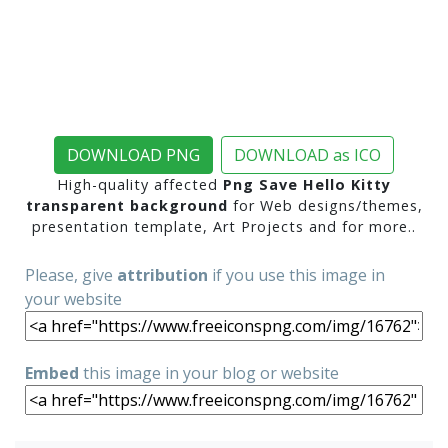
DOWNLOAD PNG
DOWNLOAD as ICO
High-quality affected
Png Save Hello Kitty
transparent background
for Web designs/themes,
presentation template, Art Projects and for more..
Please, give
attribution
if you use this image in
your website
Embed
this image in your blog or website