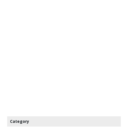
Category