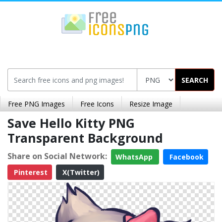
SEARCH
Free PNG Images
Free Icons
Resize Image
Save Hello Kitty PNG
Transparent Background
Share on Social Network:
WhatsApp
Facebook
Pinterest
X(Twitter)