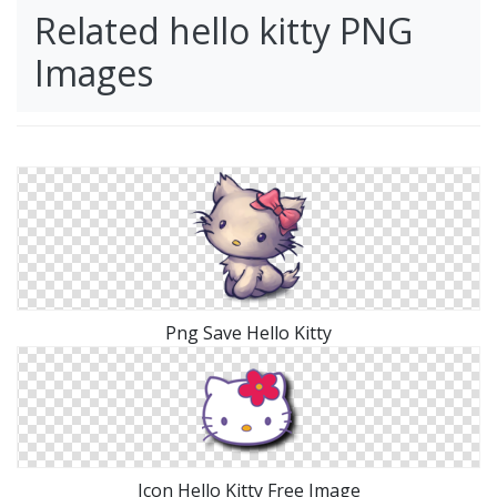
Related hello kitty PNG
Images
Png Save Hello Kitty
Icon Hello Kitty Free Image