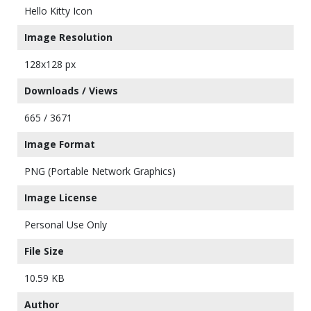
Hello Kitty Icon
Image Resolution
128x128 px
Downloads / Views
665 / 3671
Image Format
PNG (Portable Network Graphics)
Image License
Personal Use Only
File Size
10.59 KB
Author