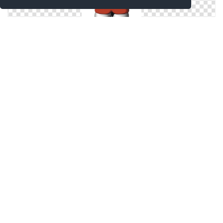
Icon Hello Kitty Pictures
Drawing Hello Kitty Icon
Icon Hello Kitty Png