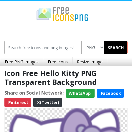
SEARCH
Free PNG Images
Free Icons
Resize Image
Icon Free Hello Kitty PNG
Transparent Background
Share on Social Network:
WhatsApp
Facebook
Pinterest
X(Twitter)