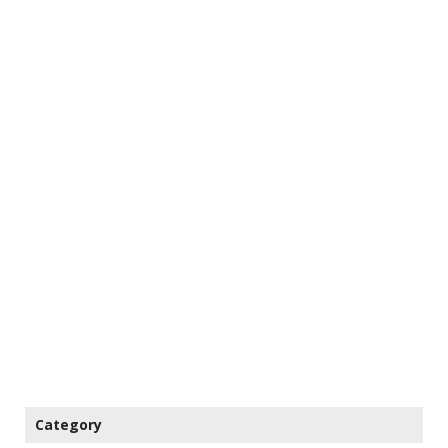
Category