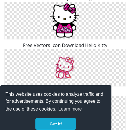
Free Vectors Icon Download Hello Kitty
Hello Kitty Png Simple
This website uses cookies to analyze traffic and
for advertisements. By continuing you agree to
the use of these cookies.
Learn more
Got it!