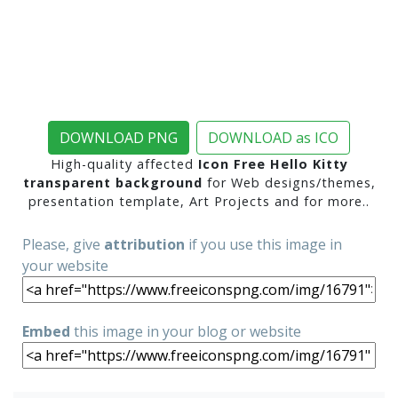
DOWNLOAD PNG
DOWNLOAD as ICO
High-quality affected
Icon Free Hello Kitty
transparent background
for Web designs/themes,
presentation template, Art Projects and for more..
Please, give
attribution
if you use this image in
your website
Embed
this image in your blog or website