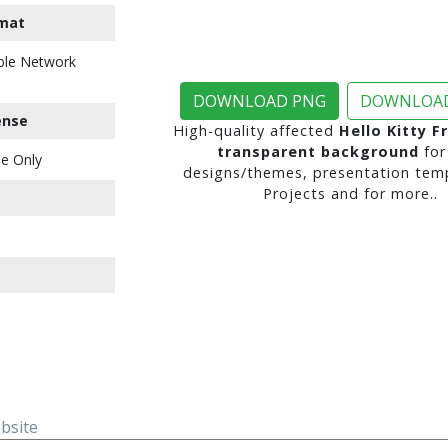
mat
ble Network
DOWNLOAD PNG
DOWNLOAD
ense
High-quality affected
Hello Kitty F
transparent background
for
e Only
designs/themes, presentation temp
Projects and for more..
ebsite