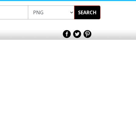
SEARCH