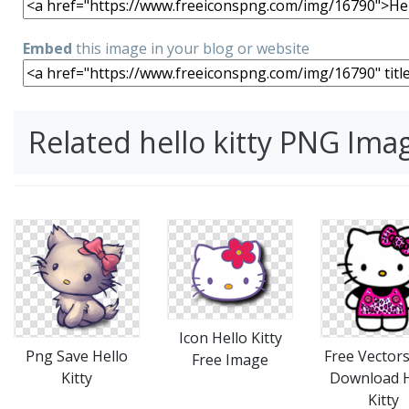
Embed
this image in your blog or website
Related hello kitty PNG Ima
Icon Hello Kitty
Png Save Hello
Free Vectors
Free Image
Kitty
Download H
Kitty