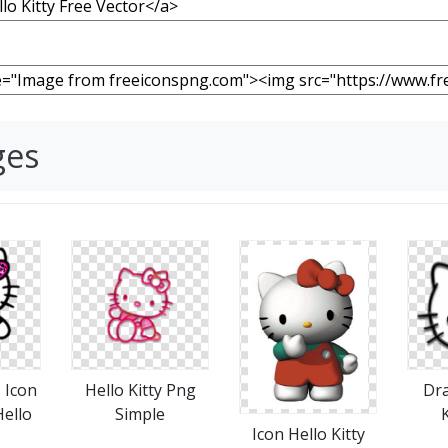
ges
 Icon
Hello Kitty Png
Dra
ello
Simple
K
Icon Hello Kitty