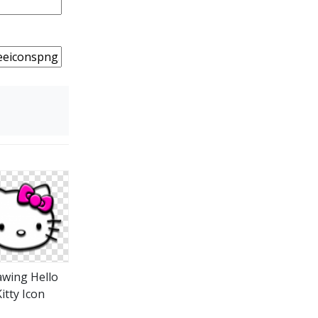
wing Hello
itty Icon