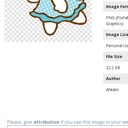
Image For
PNG (Porta
Graphics)
Image Lic
Personal Us
File Size
22.2 KB
Author
Ahkâm
Please, give
attribution
if you use this image in your w