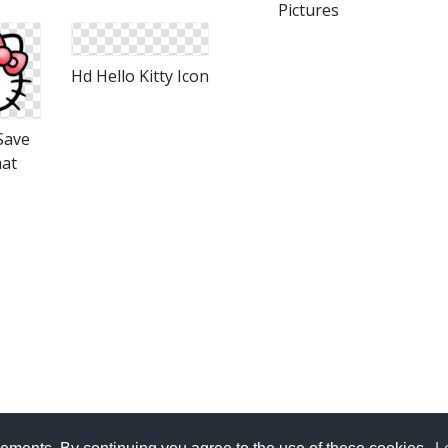
Pictures
Hd Hello Kitty Icon
 Save
mat