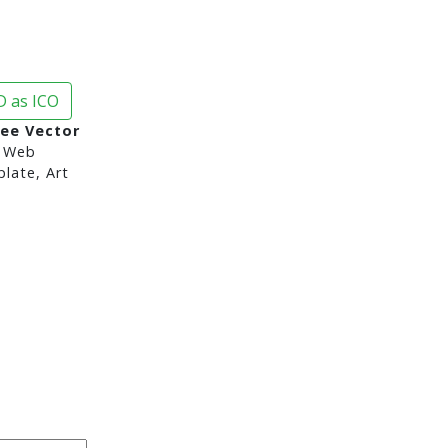
 as ICO
ree Vector
 Web
late, Art