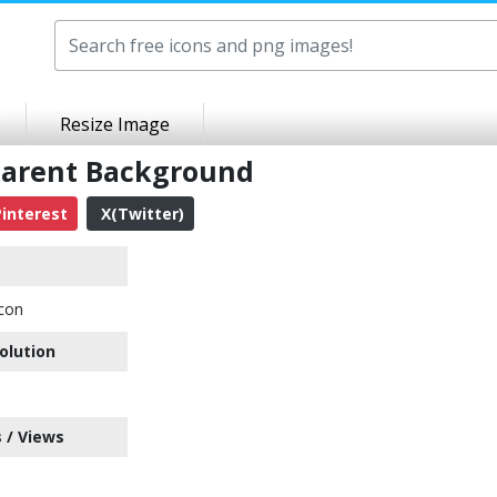
Resize Image
sparent Background
interest
X(Twitter)
Icon
olution
 / Views