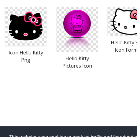
Hello Kitty
Icon For
Icon Hello Kitty
Hello Kitty
Png
Pictures Icon