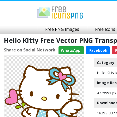
Free PNG Images
Free Icons
Hello Kitty Free Vector PNG Tran
Share on Social Network:
WhatsApp
Facebook
P
Category
Hello Kitty 
Image Res
472x591 px
Downloads
1639 / 9977