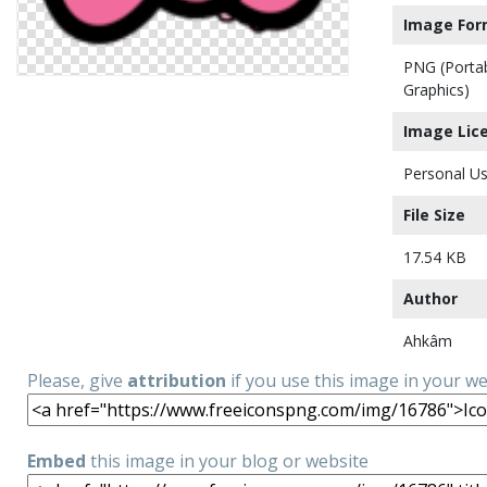
Image For
PNG (Porta
Graphics)
Image Lic
Personal Us
File Size
17.54 KB
Author
Ahkâm
Please, give
attribution
if you use this image in your w
Embed
this image in your blog or website