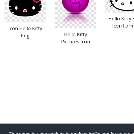
Hello Kitty
Icon For
Icon Hello Kitty
Hello Kitty
Png
Pictures Icon