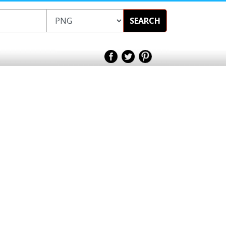
SEARCH