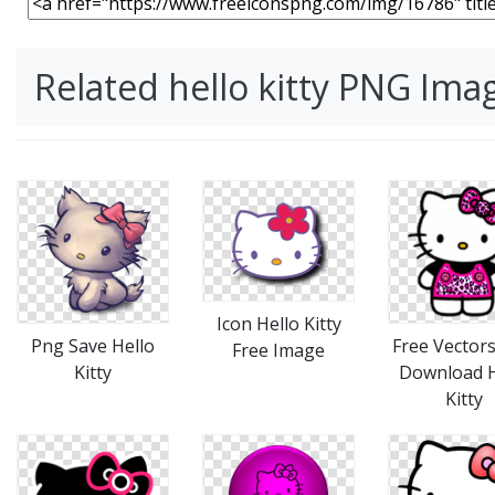
Related hello kitty PNG Ima
Icon Hello Kitty
Png Save Hello
Free Vectors
Free Image
Kitty
Download H
Kitty