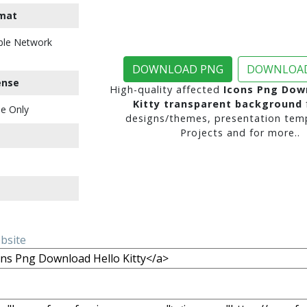
mat
ble Network
DOWNLOAD PNG
DOWNLOAD
ense
High-quality affected
Icons Png Dow
Kitty transparent background
e Only
designs/themes, presentation temp
Projects and for more..
ebsite