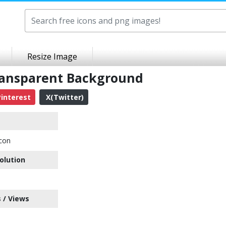
Resize Image
ransparent Background
interest
X(Twitter)
Icon
olution
 / Views