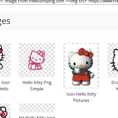
ges
 Icon
Hello Kitty Png
Dra
ello
Simple
K
Icon Hello Kitty
Pictures
Hd Hello Kitty Icon