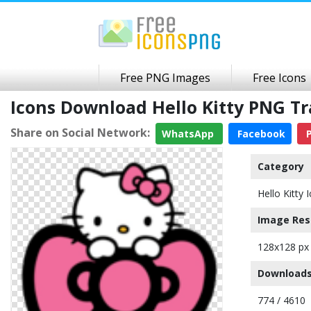
Free PNG Images
Free Icons
Icons Download Hello Kitty PNG T
Share on Social Network:
WhatsApp
Facebook
P
Category
Hello Kitty 
Image Res
128x128 px
Downloads
774 / 4610