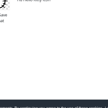
 Save
mat