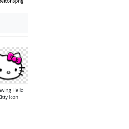
wing Hello
itty Icon