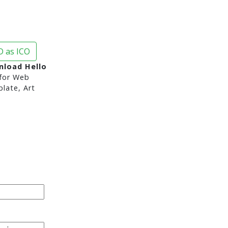
 as ICO
nload Hello
for Web
late, Art