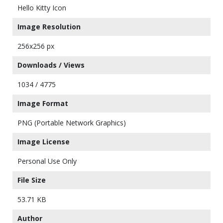
Hello Kitty Icon
Image Resolution
256x256 px
Downloads / Views
1034 / 4775
Image Format
PNG (Portable Network Graphics)
Image License
Personal Use Only
File Size
53.71 KB
Author