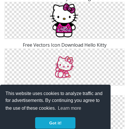
Free Vectors Icon Download Hello Kitty
Hello Kitty Png Simple
This website uses cookies to analyze traffic and
for advertisements. By continuing you agree to
the use of these cookies.
Learn more
Got it!