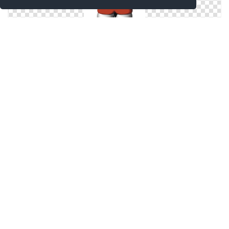
Icon Hello Kitty Pictures
Drawing Hello Kitty Icon
Icon Hello Kitty Png