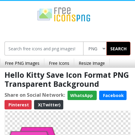
SEARCH
Free PNG Images
Free Icons
Resize Image
Hello Kitty Save Icon Format PNG
Transparent Background
Share on Social Network:
WhatsApp
Facebook
Pinterest
X(Twitter)