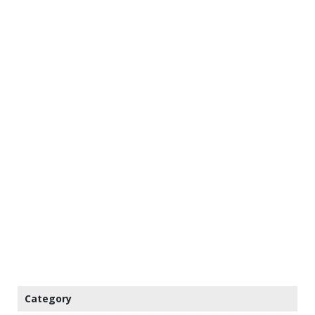
Category