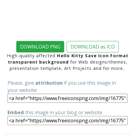
DOWNLOAD PNG
DOWNLOAD as ICO
High-quality affected
Hello Kitty Save Icon Format
transparent background
for Web designs/themes,
presentation template, Art Projects and for more..
Please, give
attribution
if you use this image in
your website
Embed
this image in your blog or website