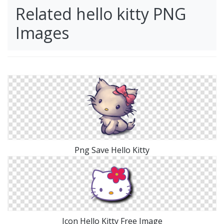
Related hello kitty PNG
Images
Png Save Hello Kitty
Icon Hello Kitty Free Image