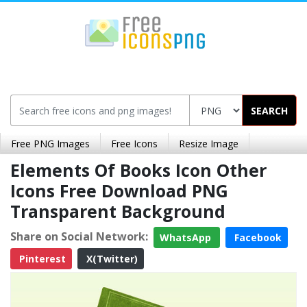
SEARCH
Free PNG Images
Free Icons
Resize Image
Elements Of Books Icon Other
Icons Free Download PNG
Transparent Background
Share on Social Network:
WhatsApp
Facebook
Pinterest
X(Twitter)