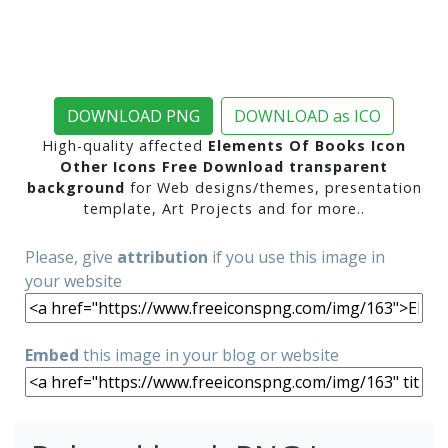
DOWNLOAD PNG
DOWNLOAD as ICO
High-quality affected
Elements Of Books Icon
Other Icons Free Download transparent
background
for Web designs/themes, presentation
template, Art Projects and for more..
Please, give
attribution
if you use this image in
your website
Embed
this image in your blog or website