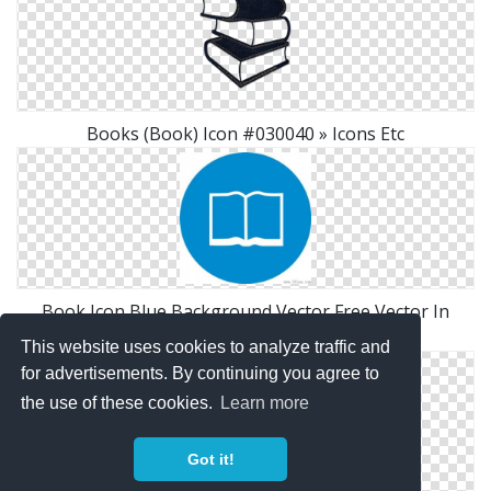
Books (Book) Icon #030040 » Icons Etc
Book Icon Blue Background Vector Free Vector In
Adobe Illustrator Ai
This website uses cookies to analyze traffic and
for advertisements. By continuing you agree to
the use of these cookies.
Learn more
Got it!