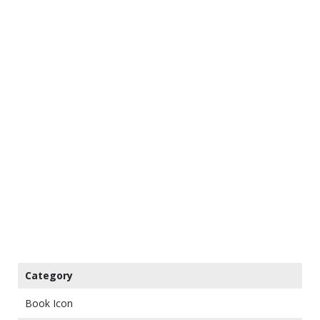
Category
Book Icon