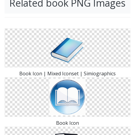
Related book PNG Images
Book Icon | Mixed Iconset | Simiographics
Book Icon