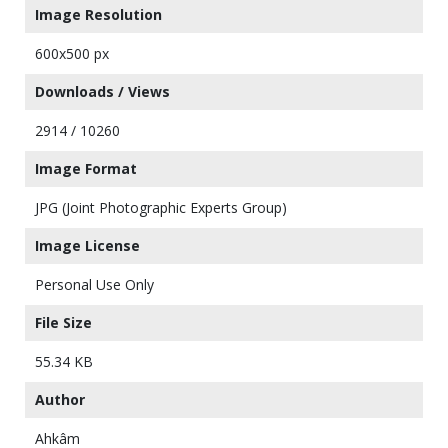
Image Resolution
600x500 px
Downloads / Views
2914 / 10260
Image Format
JPG (Joint Photographic Experts Group)
Image License
Personal Use Only
File Size
55.34 KB
Author
Ahkâm