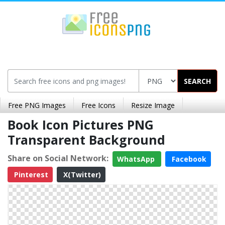
SEARCH
Free PNG Images
Free Icons
Resize Image
Book Icon Pictures PNG
Transparent Background
Share on Social Network:
WhatsApp
Facebook
Pinterest
X(Twitter)