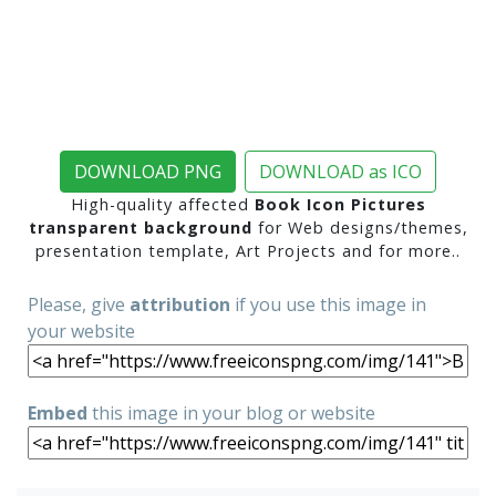
DOWNLOAD PNG
DOWNLOAD as ICO
High-quality affected
Book Icon Pictures
transparent background
for Web designs/themes,
presentation template, Art Projects and for more..
Please, give
attribution
if you use this image in
your website
Embed
this image in your blog or website