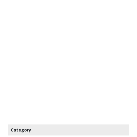
Category