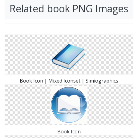
Related book PNG Images
Book Icon | Mixed Iconset | Simiographics
Book Icon