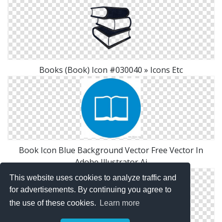
Books (Book) Icon #030040 » Icons Etc
Book Icon Blue Background Vector Free Vector In
Adobe Illustrator Ai
This website uses cookies to analyze traffic and
for advertisements. By continuing you agree to
the use of these cookies.
Learn more