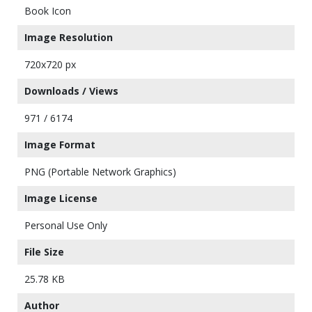
Book Icon
Image Resolution
720x720 px
Downloads / Views
971 / 6174
Image Format
PNG (Portable Network Graphics)
Image License
Personal Use Only
File Size
25.78 KB
Author