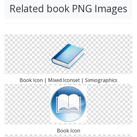
Related book PNG Images
Book Icon | Mixed Iconset | Simiographics
Book Icon