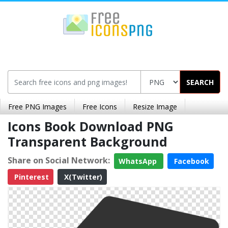
SEARCH
Free PNG Images
Free Icons
Resize Image
Icons Book Download PNG
Transparent Background
Share on Social Network:
WhatsApp
Facebook
Pinterest
X(Twitter)