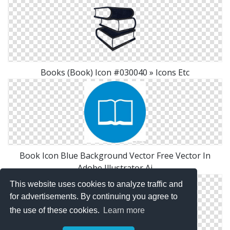
Books (Book) Icon #030040 » Icons Etc
Book Icon Blue Background Vector Free Vector In
Adobe Illustrator Ai
This website uses cookies to analyze traffic and
for advertisements. By continuing you agree to
the use of these cookies.
Learn more