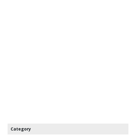
Category