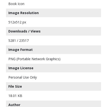
Book Icon
Image Resolution
512x512 px
Downloads / Views
5281 / 23517
Image Format
PNG (Portable Network Graphics)
Image License
Personal Use Only
File Size
18.01 KB
Author