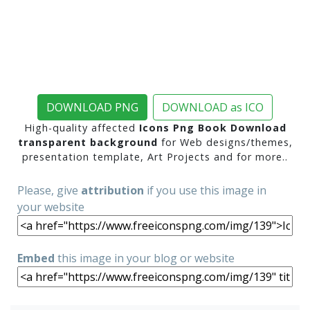
DOWNLOAD PNG
DOWNLOAD as ICO
High-quality affected
Icons Png Book Download
transparent background
for Web designs/themes,
presentation template, Art Projects and for more..
Please, give
attribution
if you use this image in
your website
Embed
this image in your blog or website