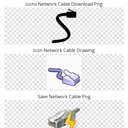
Icons Network Cable Download Png
Icon Network Cable Drawing
Save Network Cable Png