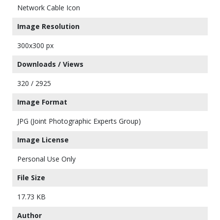
Network Cable Icon
Image Resolution
300x300 px
Downloads / Views
320 / 2925
Image Format
JPG (Joint Photographic Experts Group)
Image License
Personal Use Only
File Size
17.73 KB
Author