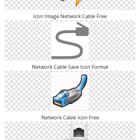
Icon Image Network Cable Free
Network Cable Save Icon Format
Network Cable Icon Free