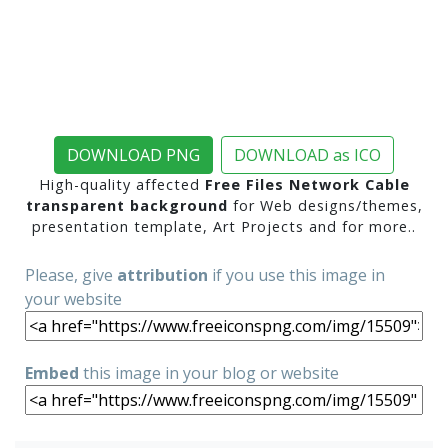
DOWNLOAD PNG
DOWNLOAD as ICO
High-quality affected
Free Files Network Cable
transparent background
for Web designs/themes,
presentation template, Art Projects and for more..
Please, give
attribution
if you use this image in
your website
Embed
this image in your blog or website