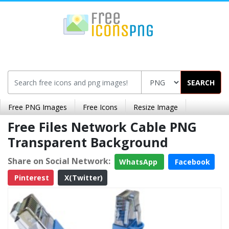
SEARCH
Free PNG Images
Free Icons
Resize Image
Free Files Network Cable PNG
Transparent Background
Share on Social Network:
WhatsApp
Facebook
Pinterest
X(Twitter)