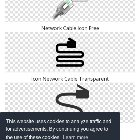
Network Cable Icon Free
Icon Network Cable Transparent
This website uses cookies to analyze traffic and
Icon Network Cable Free Png
for advertisements. By continuing you agree to
the use of these cookies.
Learn more