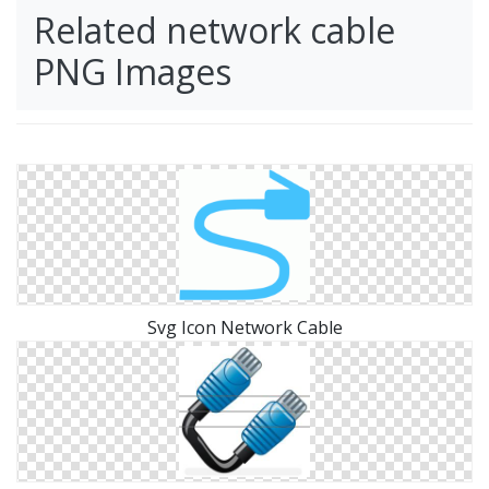
Related network cable
PNG Images
Svg Icon Network Cable