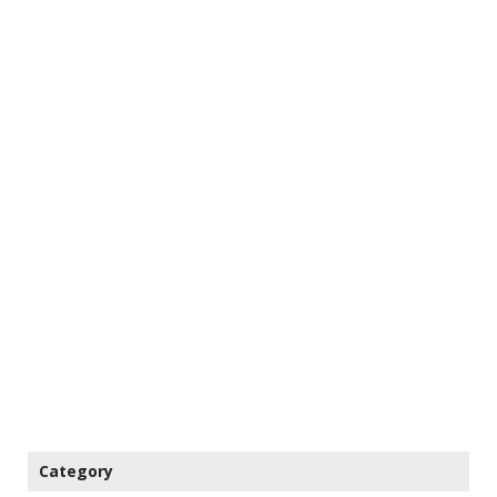
Category