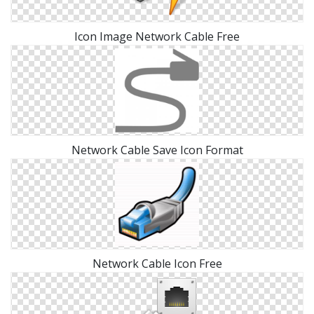
Icon Image Network Cable Free
Network Cable Save Icon Format
Network Cable Icon Free