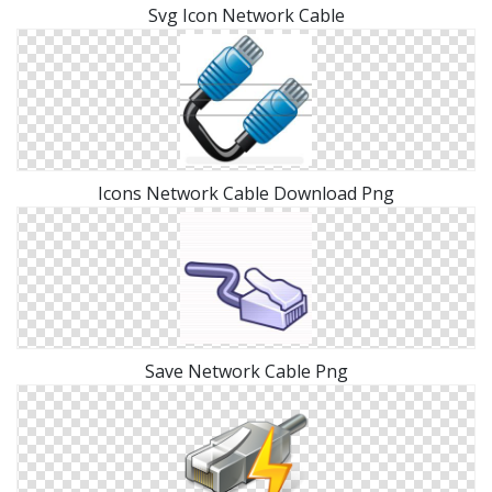
Svg Icon Network Cable
Icons Network Cable Download Png
Save Network Cable Png