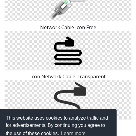
Network Cable Icon Free
Icon Network Cable Transparent
This website uses cookies to analyze traffic and
Icon Network Cable Free Png
for advertisements. By continuing you agree to
the use of these cookies.
Learn more