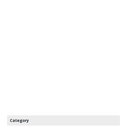
Category