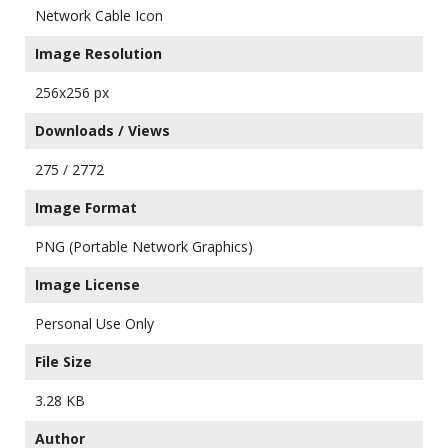
Network Cable Icon
Image Resolution
256x256 px
Downloads / Views
275 / 2772
Image Format
PNG (Portable Network Graphics)
Image License
Personal Use Only
File Size
3.28 KB
Author