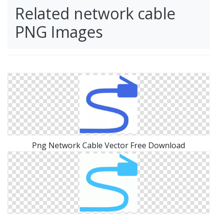
Related network cable
PNG Images
Png Network Cable Vector Free Download