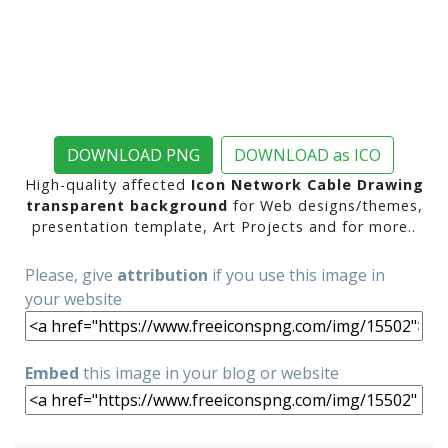
DOWNLOAD PNG
DOWNLOAD as ICO
High-quality affected
Icon Network Cable Drawing
transparent background
for Web designs/themes,
presentation template, Art Projects and for more..
Please, give
attribution
if you use this image in
your website
Embed
this image in your blog or website