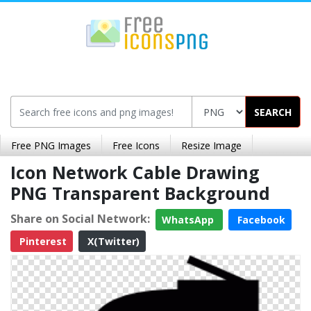
SEARCH
Free PNG Images
Free Icons
Resize Image
Icon Network Cable Drawing
PNG Transparent Background
Share on Social Network:
WhatsApp
Facebook
Pinterest
X(Twitter)