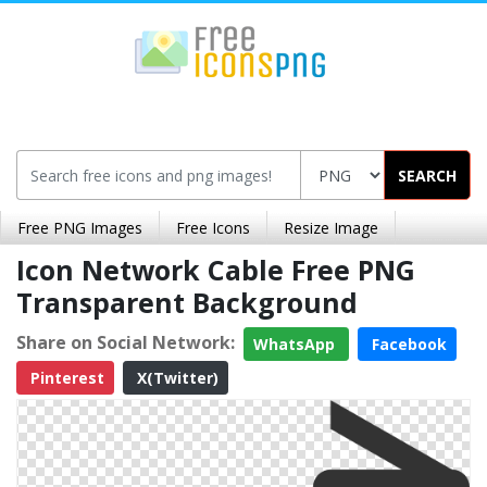
SEARCH
Free PNG Images
Free Icons
Resize Image
Icon Network Cable Free PNG
Transparent Background
Share on Social Network:
WhatsApp
Facebook
Pinterest
X(Twitter)