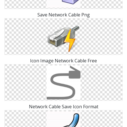
Save Network Cable Png
Icon Image Network Cable Free
Network Cable Save Icon Format