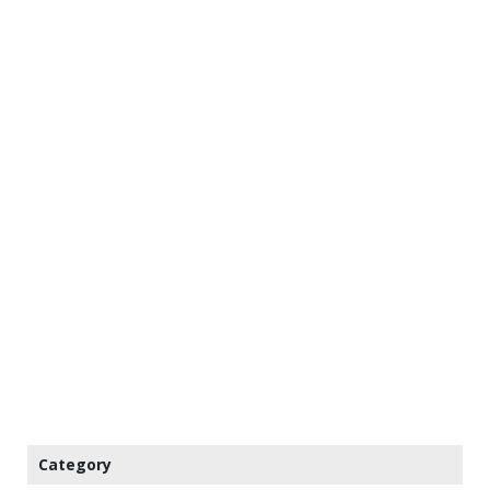
Category