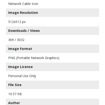
Network Cable Icon
Image Resolution
512x512 px
Downloads / Views
369 / 3032
Image Format
PNG (Portable Network Graphics)
Image License
Personal Use Only
File Size
10.57 KB
Author