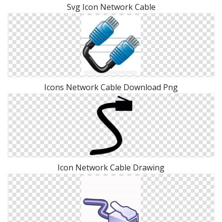
Svg Icon Network Cable
Icons Network Cable Download Png
Icon Network Cable Drawing