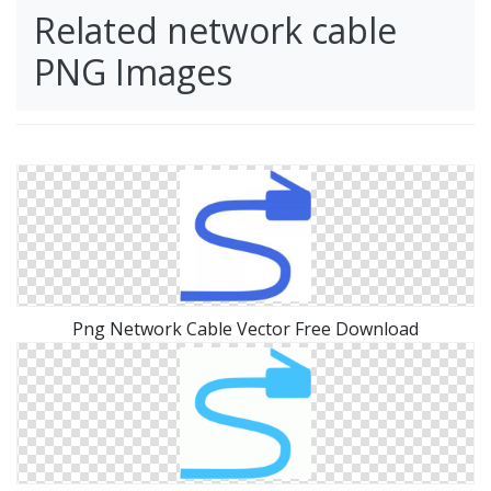
Related network cable
PNG Images
Png Network Cable Vector Free Download