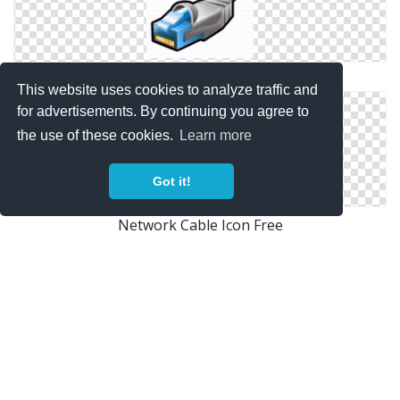
Network Cable Icon Free
This website uses cookies to analyze traffic and
for advertisements. By continuing you agree to
the use of these cookies.
Learn more
Got it!
Network Cable Icon Free
Icon Network Cable Transparent