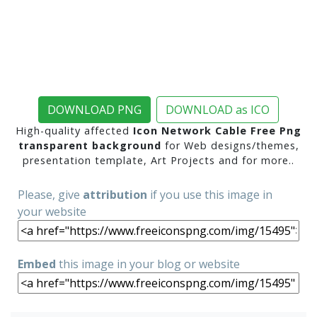
DOWNLOAD PNG
DOWNLOAD as ICO
High-quality affected
Icon Network Cable Free Png
transparent background
for Web designs/themes,
presentation template, Art Projects and for more..
Please, give
attribution
if you use this image in
your website
Embed
this image in your blog or website