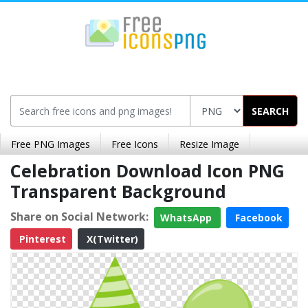
SEARCH
Free PNG Images
Free Icons
Resize Image
Celebration Download Icon PNG
Transparent Background
Share on Social Network:
WhatsApp
Facebook
Pinterest
X(Twitter)