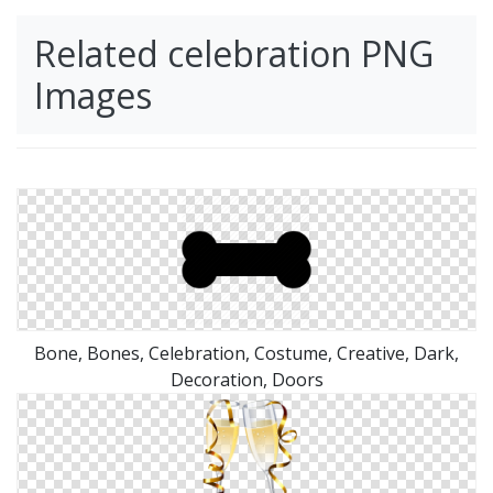
Related celebration PNG
Images
Bone, Bones, Celebration, Costume, Creative, Dark,
Decoration, Doors