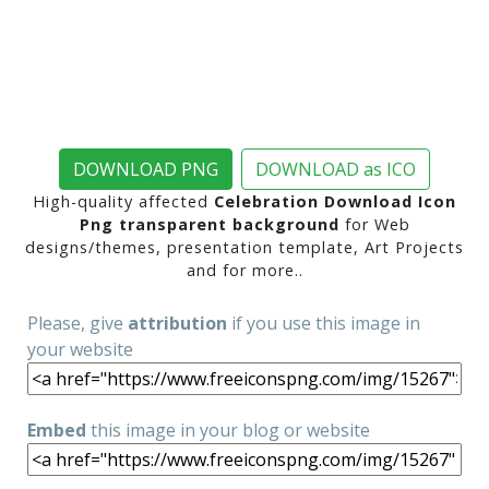
DOWNLOAD PNG
DOWNLOAD as ICO
High-quality affected
Celebration Download Icon
Png transparent background
for Web
designs/themes, presentation template, Art Projects
and for more..
Please, give
attribution
if you use this image in
your website
Embed
this image in your blog or website