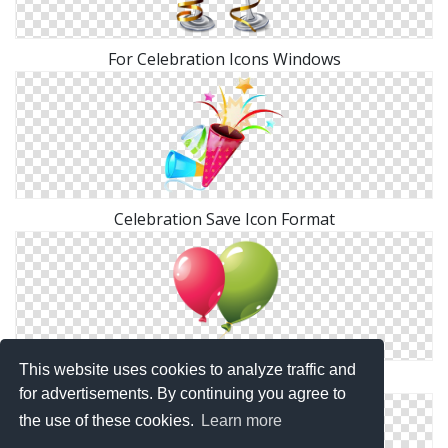
For Celebration Icons Windows
Celebration Save Icon Format
This website uses cookies to analyze traffic and
Celebration Icons No Attribution
for advertisements. By continuing you agree to
the use of these cookies.
Learn more