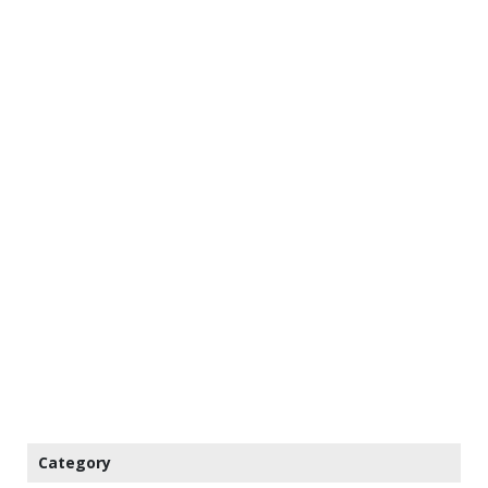
Category