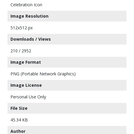
Celebration Icon
Image Resolution
512x512 px
Downloads / Views
210 / 2952
Image Format
PNG (Portable Network Graphics)
Image License
Personal Use Only
File Size
45.34 KB
Author