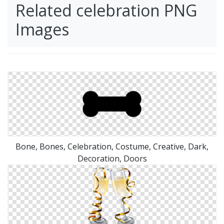
Related celebration PNG
Images
Bone, Bones, Celebration, Costume, Creative, Dark,
Decoration, Doors