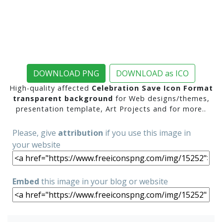
DOWNLOAD PNG
DOWNLOAD as ICO
High-quality affected
Celebration Save Icon Format
transparent background
for Web designs/themes,
presentation template, Art Projects and for more..
Please, give
attribution
if you use this image in
your website
Embed
this image in your blog or website