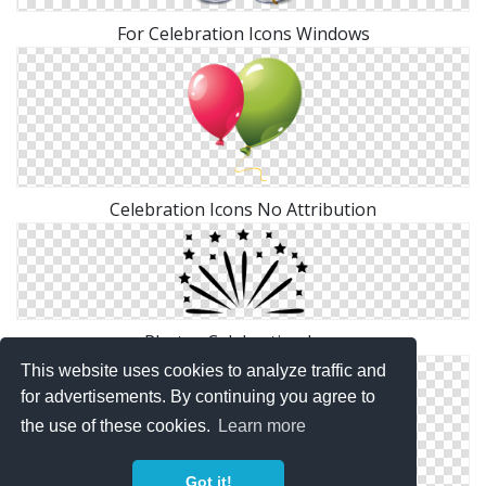
For Celebration Icons Windows
Celebration Icons No Attribution
Photos Celebration Icon
This website uses cookies to analyze traffic and
for advertisements. By continuing you agree to
the use of these cookies.
Learn more
Got it!