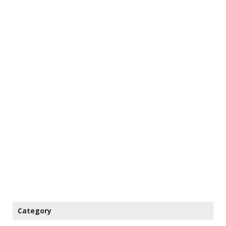
Category