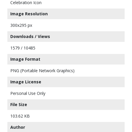
Celebration Icon
Image Resolution
300x295 px
Downloads / Views
1579 / 10485
Image Format
PNG (Portable Network Graphics)
Image License
Personal Use Only
File Size
103.62 KB
Author