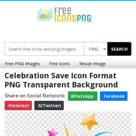
SEARCH
Free PNG Images
Free Icons
Resize Image
Celebration Save Icon Format
PNG Transparent Background
Share on Social Network:
WhatsApp
Facebook
Pinterest
X(Twitter)