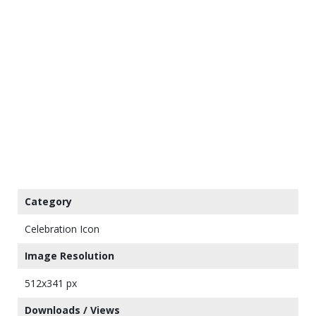
Category
Celebration Icon
Image Resolution
512x341 px
Downloads / Views