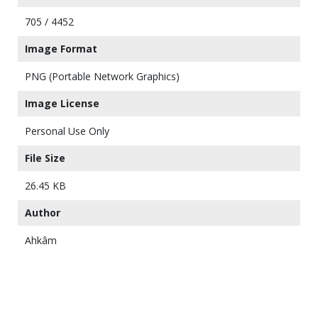
705 / 4452
Image Format
PNG (Portable Network Graphics)
Image License
Personal Use Only
File Size
26.45 KB
Author
Ahkâm