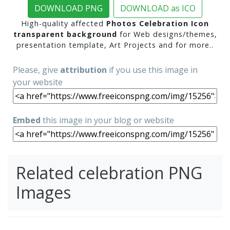
DOWNLOAD PNG
DOWNLOAD as ICO
High-quality affected
Photos Celebration Icon
transparent background
for Web designs/themes,
presentation template, Art Projects and for more..
Please, give
attribution
if you use this image in
your website
Embed
this image in your blog or website
Related celebration PNG
Images