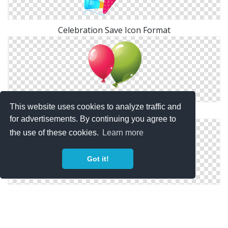
Celebration Save Icon Format
This website uses cookies to analyze traffic and
Celebration Icons No Attribution
for advertisements. By continuing you agree to
the use of these cookies.
Learn more
Got it!
Party Celebration Icon Png