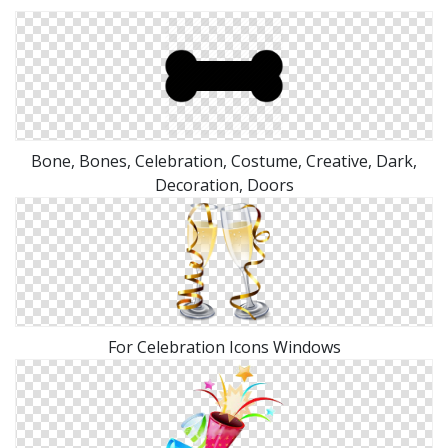
Bone, Bones, Celebration, Costume, Creative, Dark,
Decoration, Doors
For Celebration Icons Windows