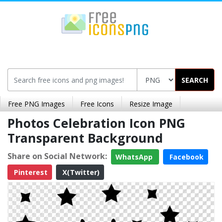
SEARCH
Free PNG Images
Free Icons
Resize Image
Photos Celebration Icon PNG
Transparent Background
Share on Social Network:
WhatsApp
Facebook
Pinterest
X(Twitter)