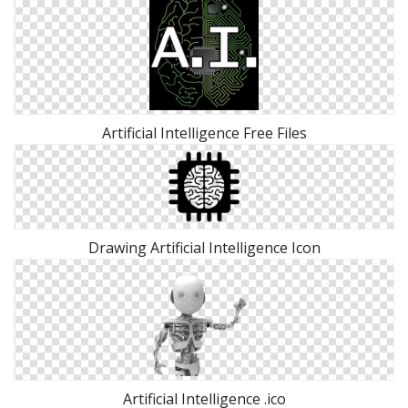
Artificial Intelligence Free Files
Drawing Artificial Intelligence Icon
Artificial Intelligence .ico