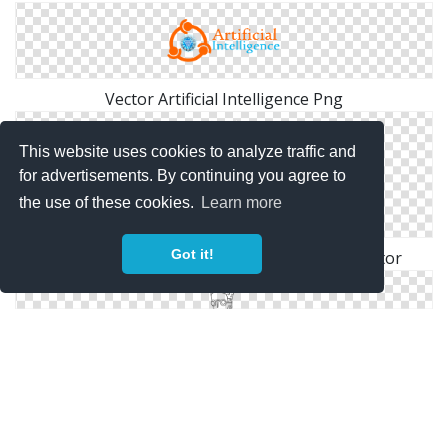
Vector Artificial Intelligence Png
This website uses cookies to analyze traffic and
for advertisements. By continuing you agree to
the use of these cookies.
Learn more
Got it!
Free Download Png Artificial Intelligence Vector
Free High-quality Artificial Intelligence Icon