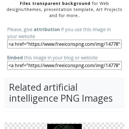
Files transparent background
for Web
designs/themes, presentation template, Art Projects
and for more..
Please, give
attribution
if you use this image in
your website
Embed
this image in your blog or website
Related artificial
intelligence PNG Images