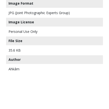
Image Format
JPG (Joint Photographic Experts Group)
Image License
Personal Use Only
File Size
35.6 KB
Author
Ahkâm