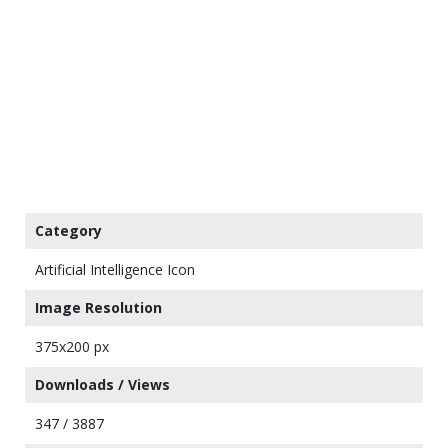
Category
Artificial Intelligence Icon
Image Resolution
375x200 px
Downloads / Views
347 / 3887