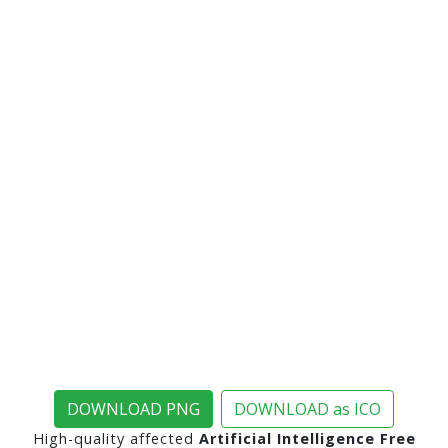
DOWNLOAD PNG
DOWNLOAD as ICO
High-quality affected
Artificial Intelligence Free