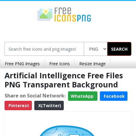
SEARCH
Free PNG Images
Free Icons
Resize Image
Artificial Intelligence Free Files
PNG Transparent Background
Share on Social Network:
WhatsApp
Facebook
Pinterest
X(Twitter)