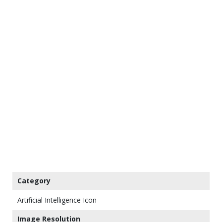
Category
Artificial Intelligence Icon
Image Resolution