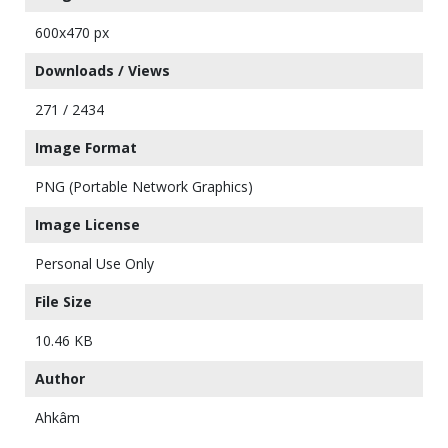
600x470 px
Downloads / Views
271 / 2434
Image Format
PNG (Portable Network Graphics)
Image License
Personal Use Only
File Size
10.46 KB
Author
Ahkâm