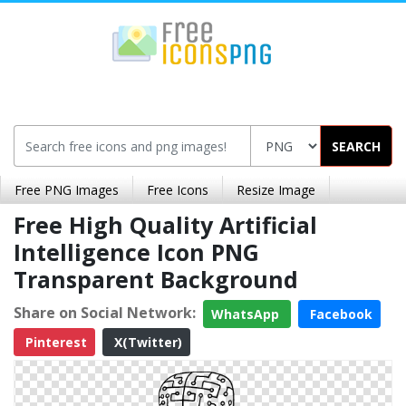
SEARCH
Free PNG Images
Free Icons
Resize Image
Free High Quality Artificial
Intelligence Icon PNG
Transparent Background
Share on Social Network:
WhatsApp
Facebook
Pinterest
X(Twitter)