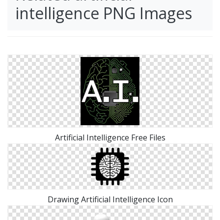
intelligence PNG Images
Artificial Intelligence Free Files
Drawing Artificial Intelligence Icon