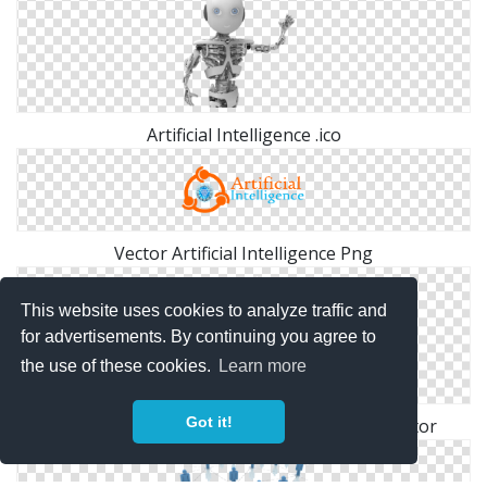
Artificial Intelligence .ico
Vector Artificial Intelligence Png
This website uses cookies to analyze traffic and
for advertisements. By continuing you agree to
the use of these cookies.
Learn more
Got it!
Free Download Png Artificial Intelligence Vector