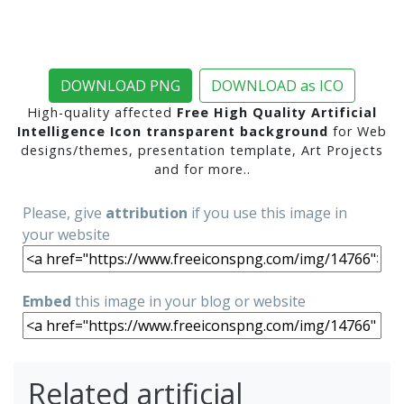
DOWNLOAD PNG
DOWNLOAD as ICO
High-quality affected
Free High Quality Artificial
Intelligence Icon transparent background
for Web
designs/themes, presentation template, Art Projects
and for more..
Please, give
attribution
if you use this image in
your website
Embed
this image in your blog or website
Related artificial