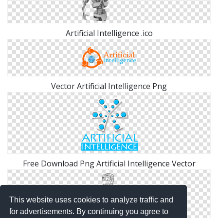
Artificial Intelligence .ico
Vector Artificial Intelligence Png
Free Download Png Artificial Intelligence Vector
This website uses cookies to analyze traffic and
for advertisements. By continuing you agree to