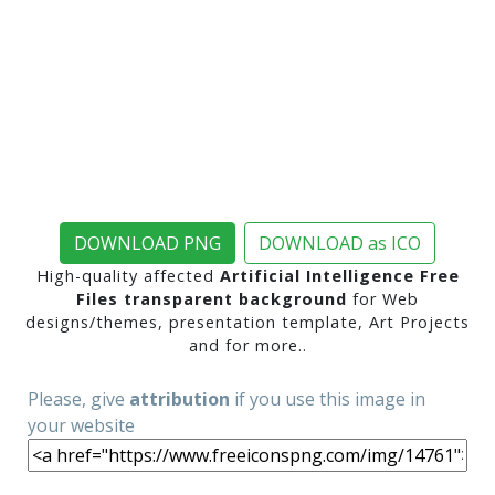
DOWNLOAD PNG
DOWNLOAD as ICO
High-quality affected
Artificial Intelligence Free
Files transparent background
for Web
designs/themes, presentation template, Art Projects
and for more..
Please, give
attribution
if you use this image in
your website