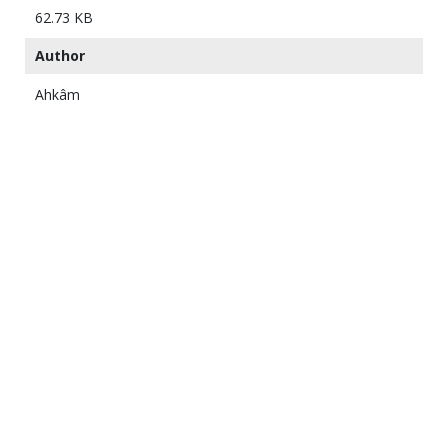
62.73 KB
Author
Ahkâm