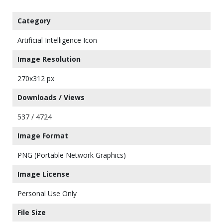
Category
Artificial Intelligence Icon
Image Resolution
270x312 px
Downloads / Views
537 / 4724
Image Format
PNG (Portable Network Graphics)
Image License
Personal Use Only
File Size