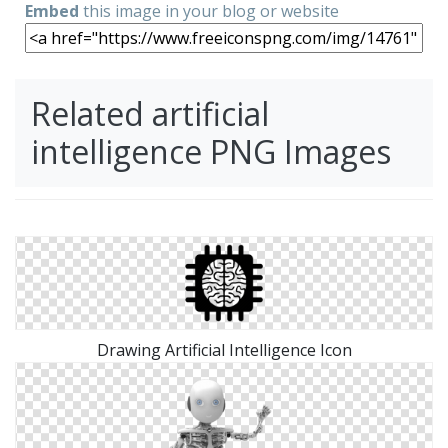
Embed
this image in your blog or website
Related artificial
intelligence PNG Images
Drawing Artificial Intelligence Icon