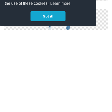
the use of these cookies.
Learn more
Free High-quality Artificial Intelligence Icon
Got it!
Artificial Intelligence .ico
Artificial Intelligence Free Icon