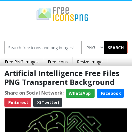
SEARCH
Free PNG Images
Free Icons
Resize Image
Artificial Intelligence Free Files
PNG Transparent Background
Share on Social Network:
WhatsApp
Facebook
Pinterest
X(Twitter)