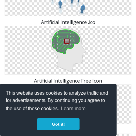
Artificial Intelligence .ico
Artificial Intelligence Free Icon
This website uses cookies to analyze traffic and
for advertisements. By continuing you agree to
the use of these cookies.
Learn more
Got it!
Icon Artificial Intelligence Symbol