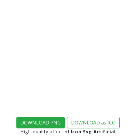
DOWNLOAD PNG
DOWNLOAD as ICO
High-quality affected
Icon Svg Artificial