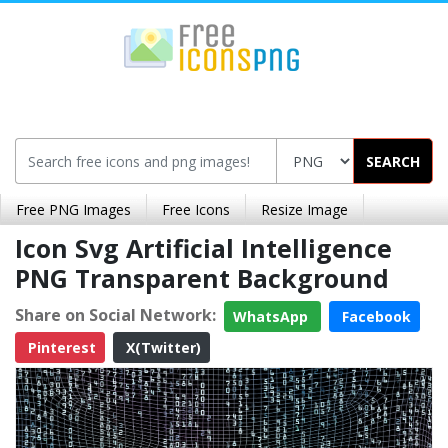
SEARCH
Free PNG Images
Free Icons
Resize Image
Icon Svg Artificial Intelligence
PNG Transparent Background
Share on Social Network:
WhatsApp
Facebook
Pinterest
X(Twitter)