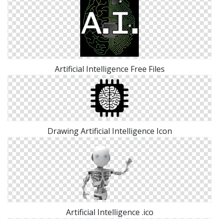
Artificial Intelligence Free Files
Drawing Artificial Intelligence Icon
Artificial Intelligence .ico