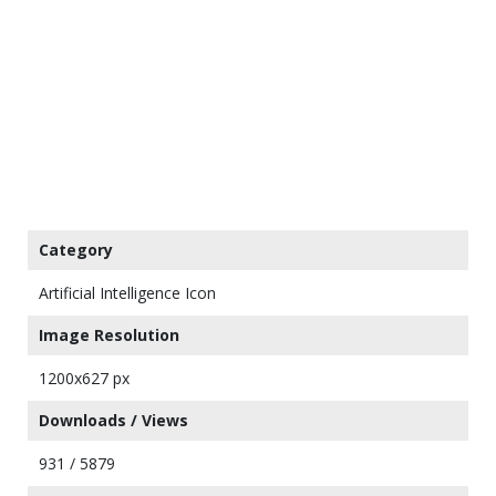
Category
Artificial Intelligence Icon
Image Resolution
1200x627 px
Downloads / Views
931 / 5879