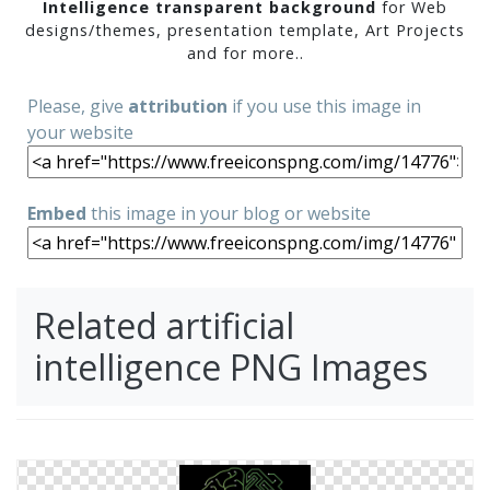
Intelligence transparent background
for Web
designs/themes, presentation template, Art Projects
and for more..
Please, give
attribution
if you use this image in
your website
Embed
this image in your blog or website
Related artificial
intelligence PNG Images