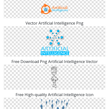
Vector Artificial Intelligence Png
Free Download Png Artificial Intelligence Vector
Free High-quality Artificial Intelligence Icon