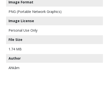
Image Format
PNG (Portable Network Graphics)
Image License
Personal Use Only
File Size
1.74 MB
Author
Ahkâm