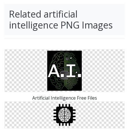
Related artificial
intelligence PNG Images
Artificial Intelligence Free Files