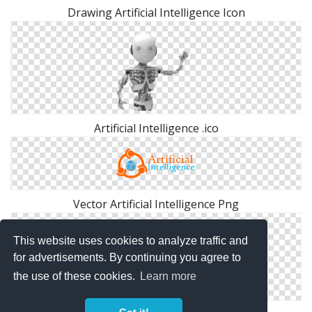
Drawing Artificial Intelligence Icon
Artificial Intelligence .ico
Vector Artificial Intelligence Png
This website uses cookies to analyze traffic and
for advertisements. By continuing you agree to
the use of these cookies.
Learn more