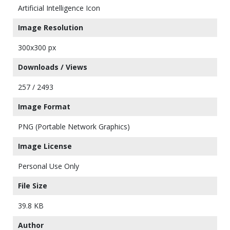
Artificial Intelligence Icon
Image Resolution
300x300 px
Downloads / Views
257 / 2493
Image Format
PNG (Portable Network Graphics)
Image License
Personal Use Only
File Size
39.8 KB
Author