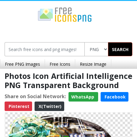
SEARCH
Free PNG Images
Free Icons
Resize Image
Photos Icon Artificial Intelligence
PNG Transparent Background
Share on Social Network:
WhatsApp
Facebook
Pinterest
X(Twitter)