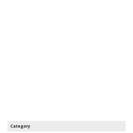
Category