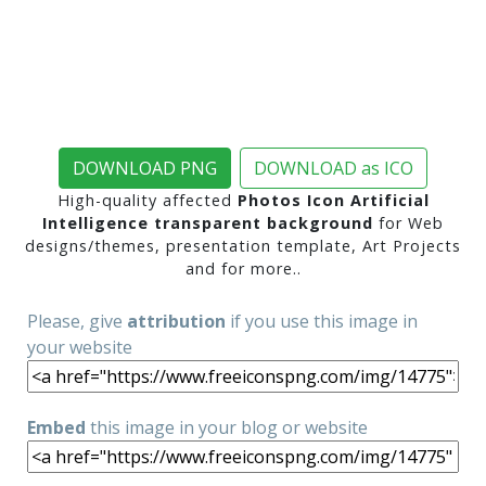
DOWNLOAD PNG
DOWNLOAD as ICO
High-quality affected
Photos Icon Artificial
Intelligence transparent background
for Web
designs/themes, presentation template, Art Projects
and for more..
Please, give
attribution
if you use this image in
your website
Embed
this image in your blog or website