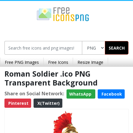
SEARCH
Free PNG Images
Free Icons
Resize Image
Roman Soldier .ico PNG
Transparent Background
Share on Social Network:
WhatsApp
Facebook
Pinterest
X(Twitter)