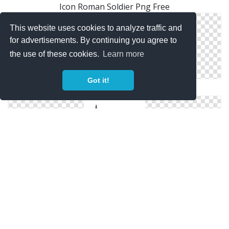
Icon Roman Soldier Png Free
This website uses cookies to analyze traffic and
for advertisements. By continuing you agree to
the use of these cookies.
Learn more
Got it!
Free Files Roman Soldier
Svg Free Roman Soldier