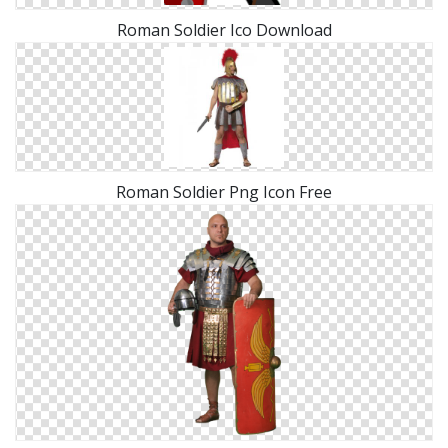
Roman Soldier Ico Download
Roman Soldier Png Icon Free