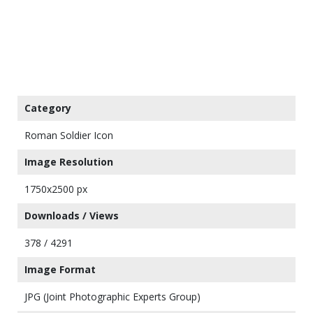
Category
Roman Soldier Icon
Image Resolution
1750x2500 px
Downloads / Views
378 / 4291
Image Format
JPG (Joint Photographic Experts Group)