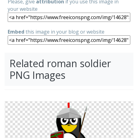
Please, give
attribution
if you use this image in
your website
Embed
this image in your blog or website
Related roman soldier
PNG Images