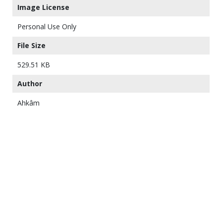
Image License
Personal Use Only
File Size
529.51 KB
Author
Ahkâm