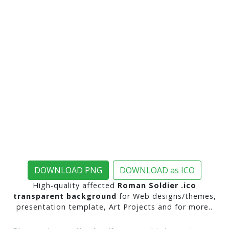
DOWNLOAD PNG
DOWNLOAD as ICO
High-quality affected
Roman Soldier .ico
transparent background
for Web designs/themes,
presentation template, Art Projects and for more..