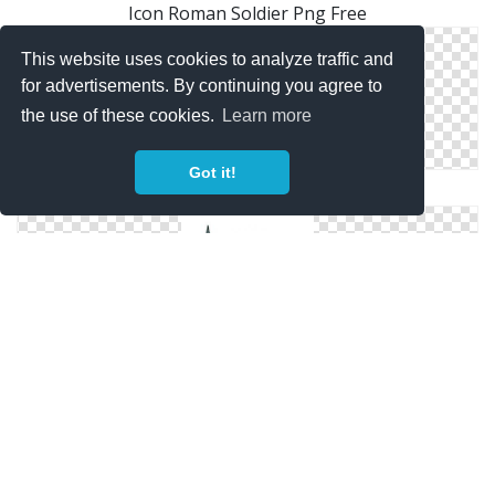
Icon Roman Soldier Png Free
This website uses cookies to analyze traffic and
for advertisements. By continuing you agree to
the use of these cookies.
Learn more
Got it!
Free Files Roman Soldier
Svg Free Roman Soldier