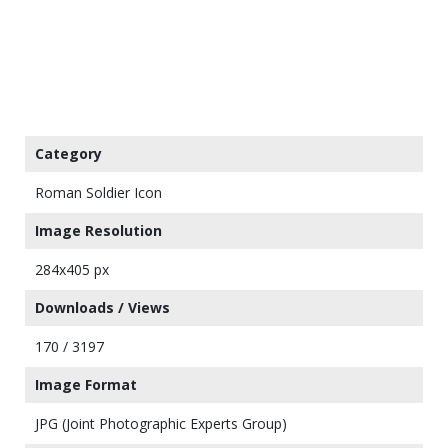
Category
Roman Soldier Icon
Image Resolution
284x405 px
Downloads / Views
170 / 3197
Image Format
JPG (Joint Photographic Experts Group)