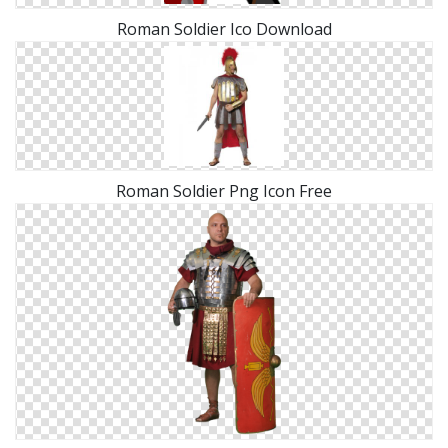
Roman Soldier Ico Download
Roman Soldier Png Icon Free