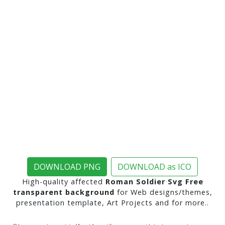
DOWNLOAD PNG
DOWNLOAD as ICO
High-quality affected
Roman Soldier Svg Free
transparent background
for Web designs/themes,
presentation template, Art Projects and for more..