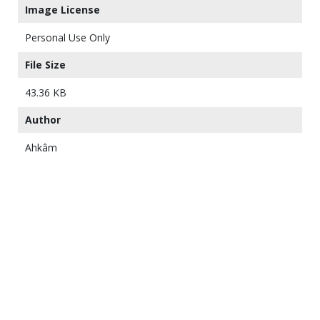
Image License
Personal Use Only
File Size
43.36 KB
Author
Ahkâm