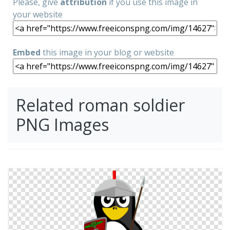
Please, give
attribution
if you use this image in
your website
Embed
this image in your blog or website
Related roman soldier
PNG Images