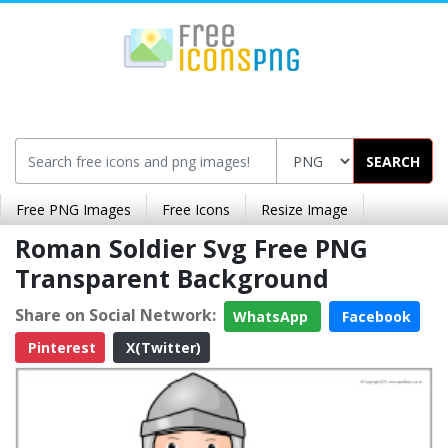
SEARCH
Free PNG Images
Free Icons
Resize Image
Roman Soldier Svg Free PNG
Transparent Background
Share on Social Network:
WhatsApp
Facebook
Pinterest
X(Twitter)