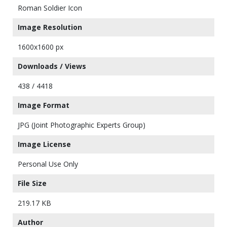
Roman Soldier Icon
Image Resolution
1600x1600 px
Downloads / Views
438 / 4418
Image Format
JPG (Joint Photographic Experts Group)
Image License
Personal Use Only
File Size
219.17 KB
Author