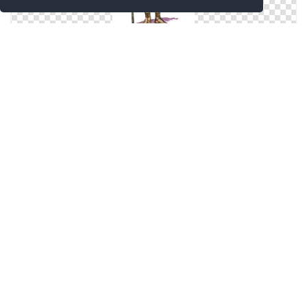
Svg Free Roman Soldier
Svg Icon Roman Soldier