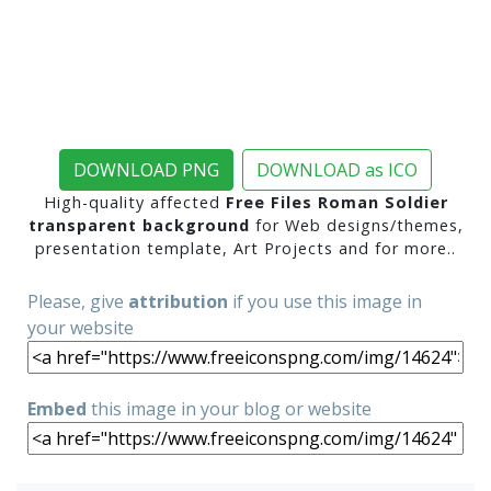
DOWNLOAD PNG
DOWNLOAD as ICO
High-quality affected
Free Files Roman Soldier
transparent background
for Web designs/themes,
presentation template, Art Projects and for more..
Please, give
attribution
if you use this image in
your website
Embed
this image in your blog or website