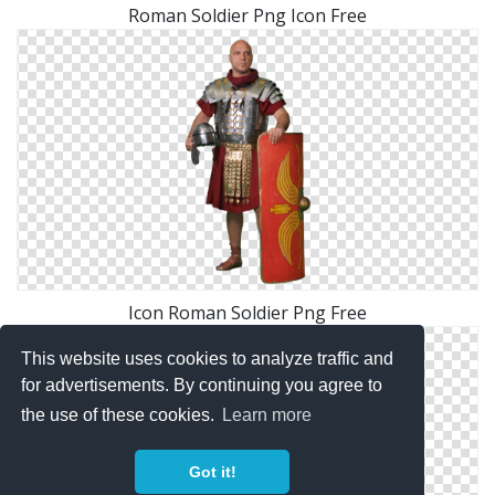
Roman Soldier Png Icon Free
Icon Roman Soldier Png Free
This website uses cookies to analyze traffic and
for advertisements. By continuing you agree to
the use of these cookies.
Learn more
Got it!