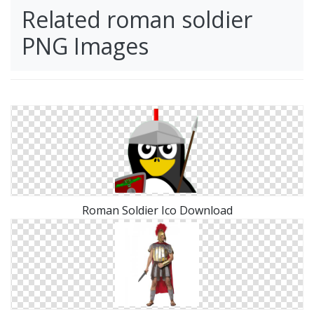
Related roman soldier
PNG Images
Roman Soldier Ico Download