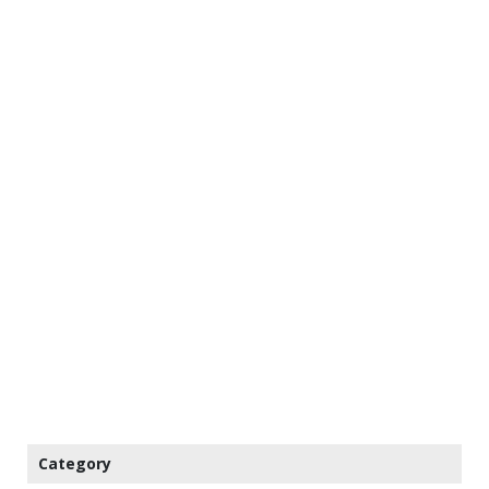
Category