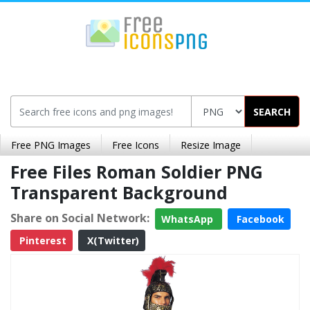
SEARCH
Free PNG Images
Free Icons
Resize Image
Free Files Roman Soldier PNG
Transparent Background
Share on Social Network:
WhatsApp
Facebook
Pinterest
X(Twitter)