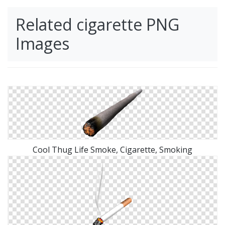
Related cigarette PNG
Images
Cool Thug Life Smoke, Cigarette, Smoking