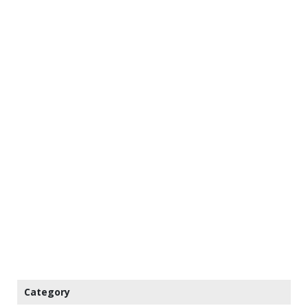
Category