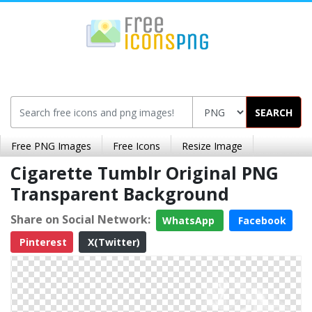
SEARCH
Free PNG Images
Free Icons
Resize Image
Cigarette Tumblr Original PNG
Transparent Background
Share on Social Network:
WhatsApp
Facebook
Pinterest
X(Twitter)