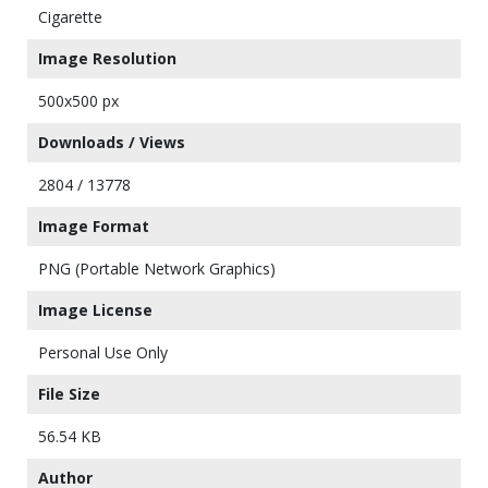
Cigarette
Image Resolution
500x500 px
Downloads / Views
2804 / 13778
Image Format
PNG (Portable Network Graphics)
Image License
Personal Use Only
File Size
56.54 KB
Author