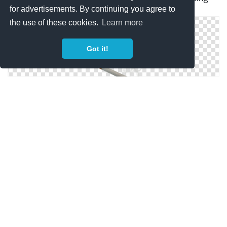
for advertisements. By continuing you agree to
Tobacco
the use of these cookies.
Learn more
Got it!
Cigarette Png Cigarette Electronique
Download PNG Image: Cigarette PNG Image