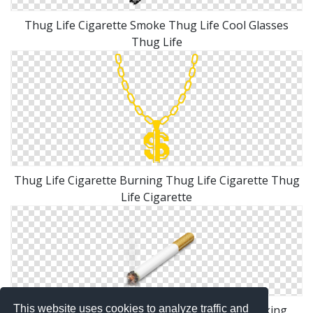
Thug Life Cigarette Smoke Thug Life Cool Glasses
Thug Life
Thug Life Cigarette Burning Thug Life Cigarette Thug
Life Cigarette
This website uses cookies to analyze traffic and
Similar Icons With These Tags: Cigarette Smoking