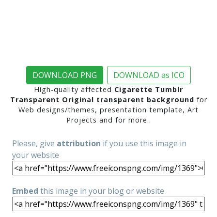
DOWNLOAD PNG
DOWNLOAD as ICO
High-quality affected
Cigarette Tumblr
Transparent Original transparent background
for
Web designs/themes, presentation template, Art
Projects and for more..
Please, give
attribution
if you use this image in
your website
Embed
this image in your blog or website