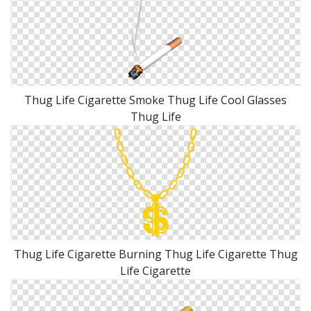
Thug Life Cigarette Smoke Thug Life Cool Glasses
Thug Life
Thug Life Cigarette Burning Thug Life Cigarette Thug
Life Cigarette