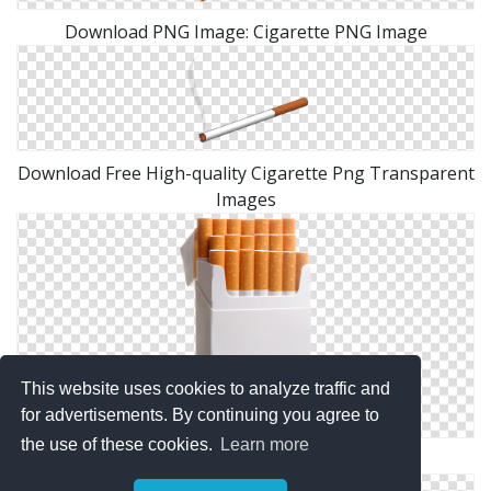
Download PNG Image: Cigarette PNG Image
Download Free High-quality Cigarette Png Transparent
Images
This website uses cookies to analyze traffic and
for advertisements. By continuing you agree to
the use of these cookies.
Learn more
High Resolution Cigarette Png Clipart