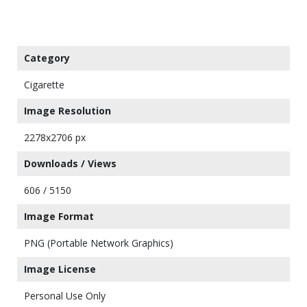
Category
Cigarette
Image Resolution
2278x2706 px
Downloads / Views
606 / 5150
Image Format
PNG (Portable Network Graphics)
Image License
Personal Use Only