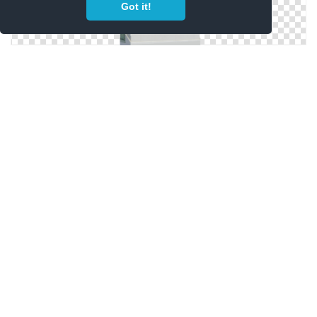
Got it!
PNG Free Download Cigarette
Cigarette Tumblr Transparent Original
Copyright Policy
Privacy Policy
Contact