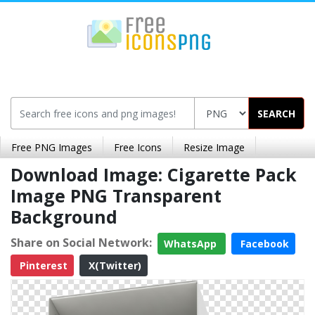
SEARCH
Free PNG Images
Free Icons
Resize Image
Download Image: Cigarette Pack
Image PNG Transparent
Background
Share on Social Network:
WhatsApp
Facebook
Pinterest
X(Twitter)