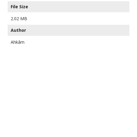
File Size
2.02 MB
Author
Ahkâm