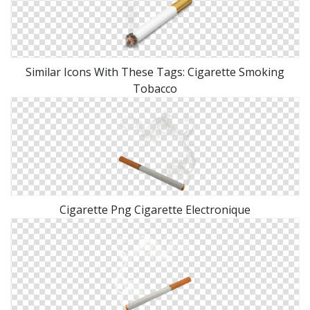
Similar Icons With These Tags: Cigarette Smoking
Tobacco
Cigarette Png Cigarette Electronique