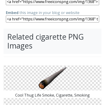
Embed
this image in your blog or website
Related cigarette PNG
Images
Cool Thug Life Smoke, Cigarette, Smoking