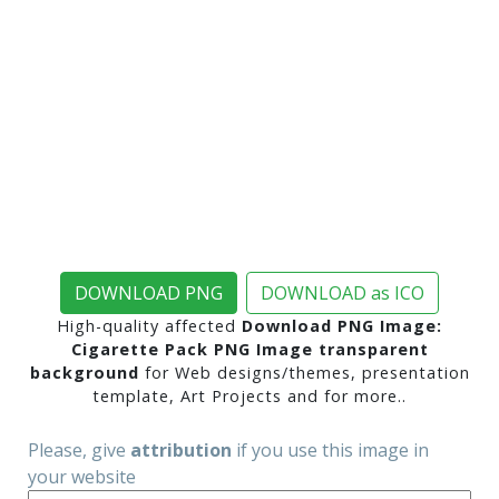
DOWNLOAD PNG
DOWNLOAD as ICO
High-quality affected
Download PNG Image:
Cigarette Pack PNG Image transparent
background
for Web designs/themes, presentation
template, Art Projects and for more..
Please, give
attribution
if you use this image in
your website