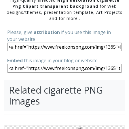
High-quality affected
High Resolution Cigarette
Png Clipart transparent background
for Web
designs/themes, presentation template, Art Projects
and for more..
Please, give
attribution
if you use this image in
your website
Embed
this image in your blog or website
Related cigarette PNG
Images