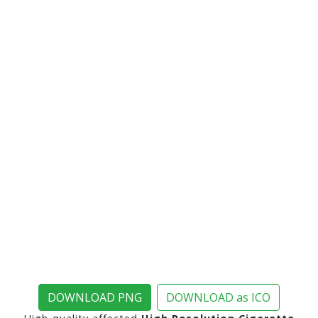
DOWNLOAD PNG
DOWNLOAD as ICO