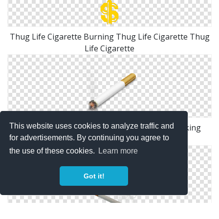
Thug Life Cigarette Burning Thug Life Cigarette Thug
Life Cigarette
This website uses cookies to analyze traffic and
Similar Icons With These Tags: Cigarette Smoking
for advertisements. By continuing you agree to
Tobacco
the use of these cookies.
Learn more
Got it!