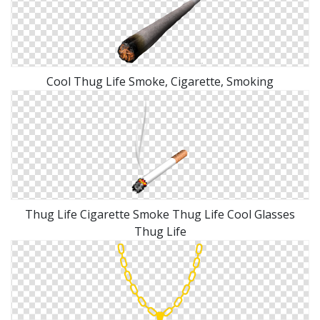
Cool Thug Life Smoke, Cigarette, Smoking
Thug Life Cigarette Smoke Thug Life Cool Glasses
Thug Life