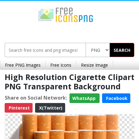
SEARCH
Free PNG Images
Free Icons
Resize Image
High Resolution Cigarette Clipart
PNG Transparent Background
Share on Social Network:
WhatsApp
Facebook
Pinterest
X(Twitter)