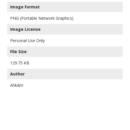
Image Format
PNG (Portable Network Graphics)
Image License
Personal Use Only
File Size
129.75 KB
Author
Ahkâm