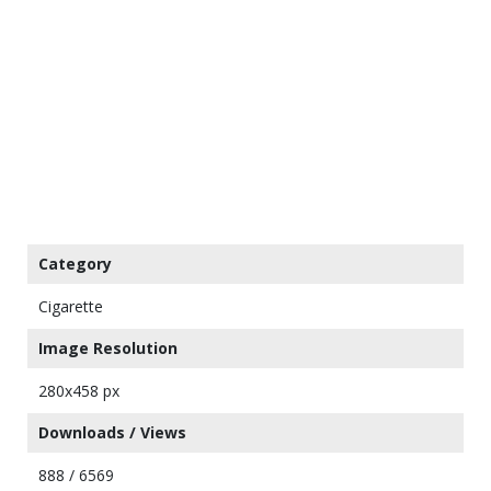
Category
Cigarette
Image Resolution
280x458 px
Downloads / Views
888 / 6569