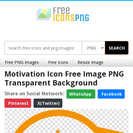
SEARCH
Free PNG Images
Free Icons
Resize Image
Motivation Icon Free Image PNG
Transparent Background
Share on Social Network:
WhatsApp
Facebook
Pinterest
X(Twitter)