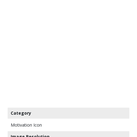
Category
Motivation Icon
Image Resolution