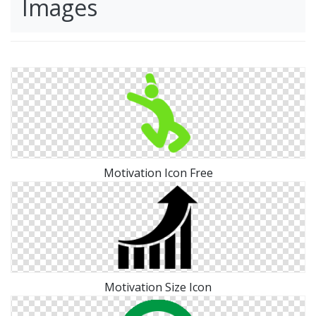
Images
Motivation Icon Free
Motivation Size Icon