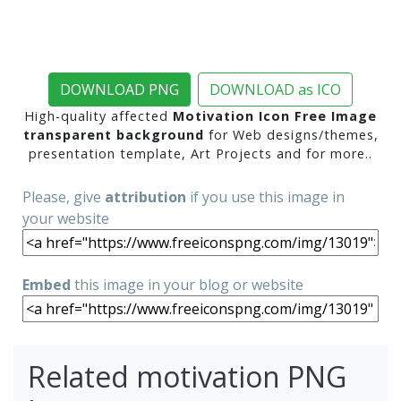
DOWNLOAD PNG
DOWNLOAD as ICO
High-quality affected
Motivation Icon Free Image
transparent background
for Web designs/themes,
presentation template, Art Projects and for more..
Please, give
attribution
if you use this image in
your website
Embed
this image in your blog or website
Related motivation PNG