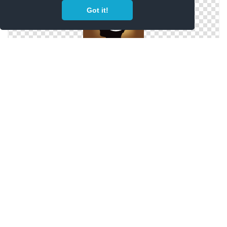
Got it!
Icon Transparent Motivation
Motivation Save Png
Motivation Vectors Download Icon Free