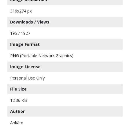
316x274 px
Downloads / Views
195 / 1927
Image Format
PNG (Portable Network Graphics)
Image License
Personal Use Only
File Size
12.36 KB
Author
Ahkâm