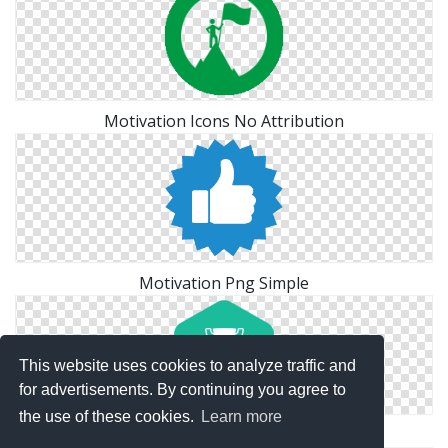
Motivation Icons No Attribution
Motivation Png Simple
This website uses cookies to analyze traffic and
for advertisements. By continuing you agree to
the use of these cookies.
Learn more
Motivation Icon Free Download Vectors