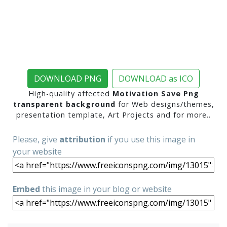
DOWNLOAD PNG
DOWNLOAD as ICO
High-quality affected
Motivation Save Png
transparent background
for Web designs/themes,
presentation template, Art Projects and for more..
Please, give
attribution
if you use this image in
your website
Embed
this image in your blog or website