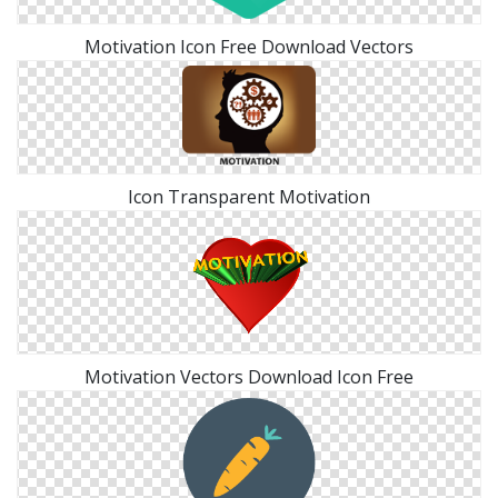
Motivation Icon Free Download Vectors
Icon Transparent Motivation
Motivation Vectors Download Icon Free