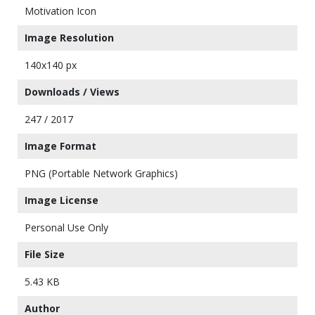
Motivation Icon
Image Resolution
140x140 px
Downloads / Views
247 / 2017
Image Format
PNG (Portable Network Graphics)
Image License
Personal Use Only
File Size
5.43 KB
Author