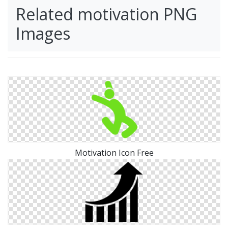
Related motivation PNG
Images
Motivation Icon Free