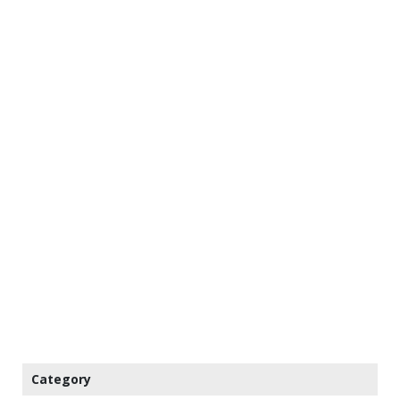
Category