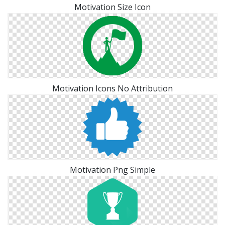
Motivation Size Icon
Motivation Icons No Attribution
Motivation Png Simple