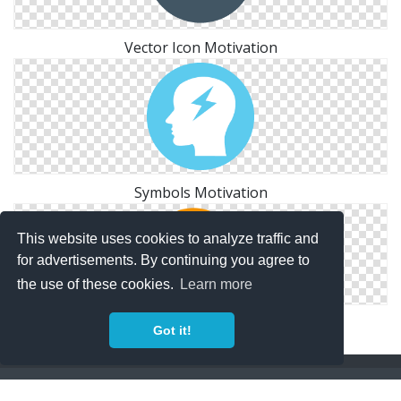
Vector Icon Motivation
Symbols Motivation
This website uses cookies to analyze traffic and
for advertisements. By continuing you agree to
the use of these cookies.
Learn more
Motivation Icon Free Image
Got it!
Copyright Policy
Privacy Policy
Contact