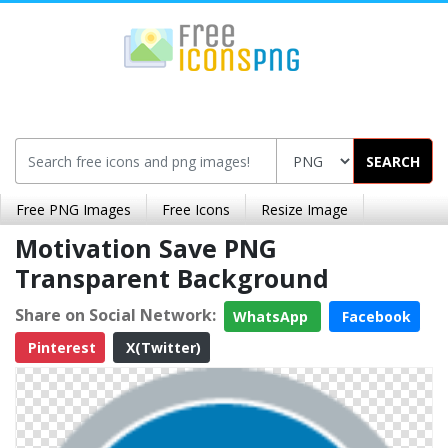
SEARCH
Free PNG Images
Free Icons
Resize Image
Motivation Save PNG
Transparent Background
Share on Social Network:
WhatsApp
Facebook
Pinterest
X(Twitter)